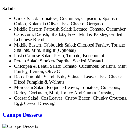
Salads
Greek Salad: Tomatoes, Cucumber, Capsicum, Spanish
Onion, Kalamata Olives, Feta Cheese, Oregano
Middle Eastern Fattoush Salad: Lettuce, Tomato, Cucumber,
Capsicum, Radish, Shallots, Fresh Mint & Parsley, Grilled
Lebanese Bread
Middle Eastern Tabbouleh Salad: Chopped Parsley, Tomato,
Shallots, Mint, Bulgur (Optional)
Pasta Caprese Salad: Pesto, Tomato, Bocconcini
Potato Salad: Smokey Paprika, Seeded Mustard
Chickpea & Lentil Salad: Tomato, Cucumber, Shallots, Mint,
Parsley, Lemon, Olive Oil
Roast Pumpkin Salad: Baby Spinach Leaves, Feta Cheese,
Diced Pumpkin & Walnuts
Moroccan Salad: Roquette Leaves, Tomatoes, Couscous,
Barley, Coriander, Mint, Honey And Cumin Dressing
Caesar Salad: Cos Leaves, Crispy Bacon, Chunky Croutons,
Egg, Caesar Dressing
Canape Desserts