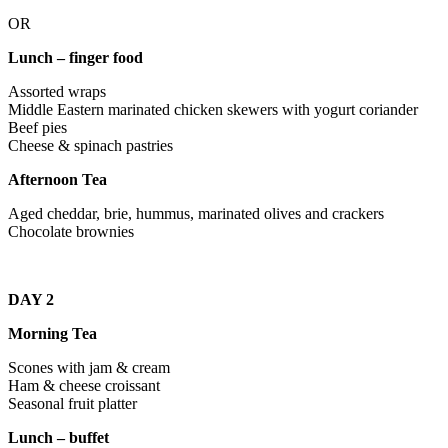
OR
Lunch – finger food
Assorted wraps
Middle Eastern marinated chicken skewers with yogurt coriander
Beef pies
Cheese & spinach pastries
Afternoon Tea
Aged cheddar, brie, hummus, marinated olives and crackers
Chocolate brownies
DAY 2
Morning Tea
Scones with jam & cream
Ham & cheese croissant
Seasonal fruit platter
Lunch – buffet