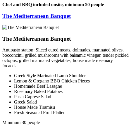
Chef and BBQ included onsite, minimum 50 people
The Mediterranean Banquet
The Mediterranean Banquet
Antipasto station: Sliced cured meats, dolmades, marinated olives,
bocconcini, grilled mushrooms with balsamic vinegar, tender pickled
octopus, grilled marinated vegetables, house made rosemary
focaccia
Greek Style Marinated Lamb Shoulder
Lemon & Oregano BBQ Chicken Pieces
Homemade Beef Lasagne
Rosemary Baked Potatoes
Pasta Caprese Salad
Greek Salad
House Made Tiramisu
Fresh Seasonal Fruit Platter
Minimum 30 people