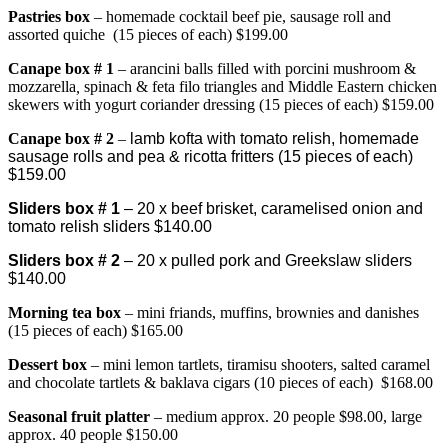
Pastries box
– homemade cocktail beef pie, sausage roll and
assorted quiche (15 pieces of each) $199.00
Canape bo
x # 1
– arancini balls filled with porcini mushroom &
mozzarella
,
spinach & feta filo triangles and Middle Eastern chicken
skewers with yogurt coriander dressing (15 pieces of each) $159.00
Canape box # 2
–
lamb kofta with tomato relish, homemade
sausage rolls and pea & ricotta fritters (15 pieces of each)
$159.00
Sliders box # 1
– 20 x beef brisket, caramelised onion and
tomato relish sliders $140.00
Sliders box # 2
– 20 x pulled pork and Greekslaw sliders
$140.00
Morning tea box
– mini friands, muffins, brownies and danishes
(15 pieces of each) $165.00
Dessert box
– mini lemon tartlets, tiramisu shooters, salted caramel
and chocolate tartlets & baklava cigars (10 pieces of each) $168.00
Seasonal fruit platter
– medium approx. 20 people $98.00, large
approx. 40 people $150.00