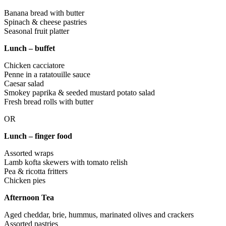
Banana bread with butter
Spinach & cheese pastries
Seasonal fruit platter
Lunch – buffet
Chicken cacciatore
Penne in a ratatouille sauce
Caesar salad
Smokey paprika & seeded mustard potato salad
Fresh bread rolls with butter
OR
Lunch – finger food
Assorted wraps
Lamb kofta skewers with tomato relish
Pea & ricotta fritters
Chicken pies
Afternoon Tea
Aged cheddar, brie, hummus, marinated olives and crackers
Assorted pastries