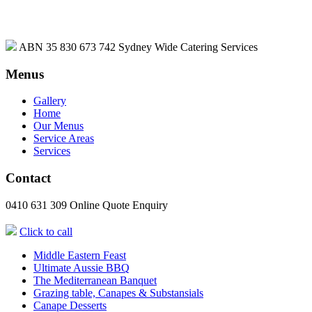
ABN 35 830 673 742
Sydney Wide Catering Services
Menus
Gallery
Home
Our Menus
Service Areas
Services
Contact
0410 631 309
Online Quote Enquiry
Click to call
Middle Eastern Feast
Ultimate Aussie BBQ
The Mediterranean Banquet
Grazing table, Canapes & Substansials
Canape Desserts