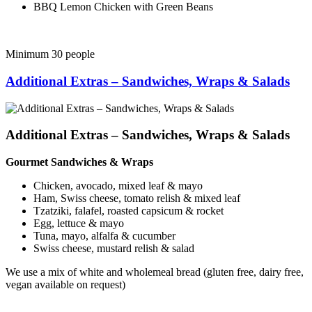
BBQ Lemon Chicken with Green Beans
Minimum 30 people
Additional Extras – Sandwiches, Wraps & Salads
Additional Extras – Sandwiches, Wraps & Salads
Gourmet Sandwiches & Wraps
Chicken, avocado, mixed leaf & mayo
Ham, Swiss cheese, tomato relish & mixed leaf
Tzatziki, falafel, roasted capsicum & rocket
Egg, lettuce & mayo
Tuna, mayo, alfalfa & cucumber
Swiss cheese, mustard relish & salad
We use a mix of white and wholemeal bread (gluten free, dairy free,
vegan available on request)