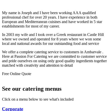
My name is Joseph and I have been working AAA qualified
professional chef for over 20 years. I have experience in both
European and Mediterranean cuisines and have worked in 5 star
establishments for most of my career.
In 2003 my wife and I took over a Greek restaurant in Castle Hill
where we owned and operated for 8 years where we won some
local and national awards for our outstanding food and service
We offer a complete catering service to customers in Ambarvale .
Here at Passion For Catering we are committed to customer service
and pride ourselves on using only good quality ingredients together
matched with creativity and attention to detail
Free Online Quote
See our catering menus
Click on a menu below to see what's included
Corporate