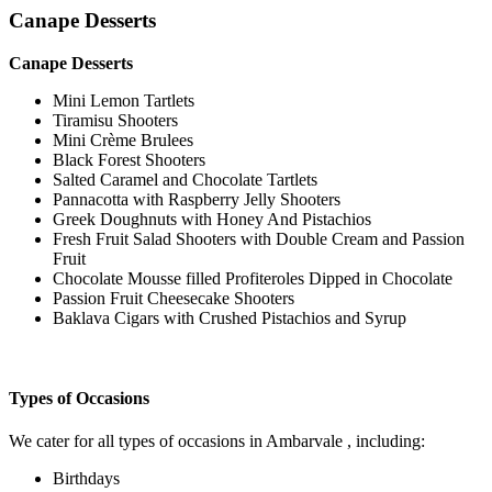
Canape Desserts
Canape Desserts
Mini Lemon Tartlets
Tiramisu Shooters
Mini Crème Brulees
Black Forest Shooters
Salted Caramel and Chocolate Tartlets
Pannacotta with Raspberry Jelly Shooters
Greek Doughnuts with Honey And Pistachios
Fresh Fruit Salad Shooters with Double Cream and Passion
Fruit
Chocolate Mousse filled Profiteroles Dipped in Chocolate
Passion Fruit Cheesecake Shooters
Baklava Cigars with Crushed Pistachios and Syrup
Types of Occasions
We cater for all types of occasions in Ambarvale , including:
Birthdays