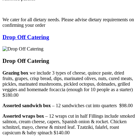
We cater for all dietary needs. Please advise dietary requirements on
confirming your order
Drop Off Catering
Drop Off Catering
Grazing box
we include 3 types of cheese, quince paste, dried
fruits, grapes, crisp bread, dips, marinated olives, nuts, cured meats,
pickles, marinated mushrooms, pickled octopus, dolmades, grilled
veggies and homemade focaccia (enough for 10 people as a starter)
$180.00
Assorted sandwich box
– 12 sandwiches cut into quarters $98.00
Assorted wraps box
– 12 wraps cut in half Fillings include smoked
salmon, cream cheese, capers, Spanish onion & rocket. Chicken
schnitzel, mayo, cheese & mixed leaf. Tzatziki, falafel, roast
capsicum & baby spinach $140.00