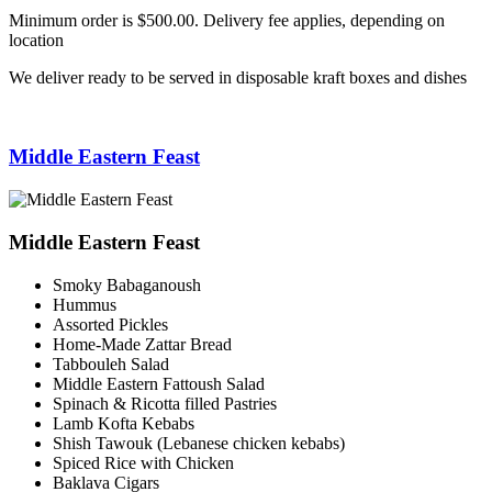
Minimum order is $500.00. Delivery fee applies, depending on
location
We deliver ready to be served in disposable kraft boxes and dishes
Middle Eastern Feast
Middle Eastern Feast
Smoky Babaganoush
Hummus
Assorted Pickles
Home-Made Zattar Bread
Tabbouleh Salad
Middle Eastern Fattoush Salad
Spinach & Ricotta filled Pastries
Lamb Kofta Kebabs
Shish Tawouk (Lebanese chicken kebabs)
Spiced Rice with Chicken
Baklava Cigars