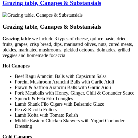
Grazing table, Canapes & Substansials
Grazing table, Canapes & Substansials
Grazing table
we include 3 types of cheese, quince paste, dried
fruits, grapes, crisp bread, dips, marinated olives, nuts, cured meats,
pickles, marinated mushrooms, pickled octopus, dolmades, grilled
veggies and homemade focaccia
Hot Canapes
Beef Ragu Arancini Balls with Capsicum Salsa
Porcini Mushroom Arancini Balls with Garlic Aioli
Prawn & Saffron Arancini Balls with Garlic Aioli
Pork Meatballs with Honey, Ginger, Chili & Coriander Sauce
Spinach & Feta Filo Triangles
Lamb Shank Filo Cigars with Balsamic Glaze
Pea & Ricotta Fritters
Lamb Kofta with Tomato Relish
Middle Eastern Chicken Skewers with Yogurt Coriander
Dressing
Cold Canapes