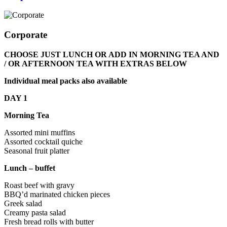
Corporate
CHOOSE JUST LUNCH OR ADD IN MORNING TEA AND
/ OR AFTERNOON TEA WITH EXTRAS BELOW
Individual meal packs also available
DAY 1
Morning Tea
Assorted mini muffins
Assorted cocktail quiche
Seasonal fruit platter
Lunch – buffet
Roast beef with gravy
BBQ’d marinated chicken pieces
Greek salad
Creamy pasta salad
Fresh bread rolls with butter