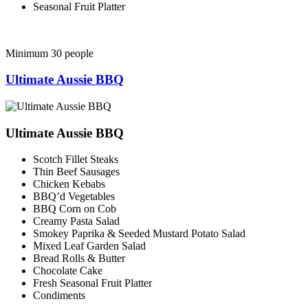
Seasonal Fruit Platter
Minimum 30 people
Ultimate Aussie BBQ
Ultimate Aussie BBQ
Scotch Fillet Steaks
Thin Beef Sausages
Chicken Kebabs
BBQ’d Vegetables
BBQ Corn on Cob
Creamy Pasta Salad
Smokey Paprika & Seeded Mustard Potato Salad
Mixed Leaf Garden Salad
Bread Rolls & Butter
Chocolate Cake
Fresh Seasonal Fruit Platter
Condiments