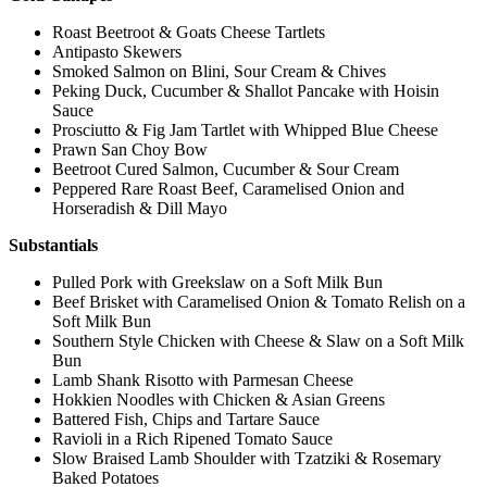
Roast Beetroot & Goats Cheese Tartlets
Antipasto Skewers
Smoked Salmon on Blini, Sour Cream & Chives
Peking Duck, Cucumber & Shallot Pancake with Hoisin
Sauce
Prosciutto & Fig Jam Tartlet with Whipped Blue Cheese
Prawn San Choy Bow
Beetroot Cured Salmon, Cucumber & Sour Cream
Peppered Rare Roast Beef, Caramelised Onion and
Horseradish & Dill Mayo
Substantials
Pulled Pork with Greekslaw on a Soft Milk Bun
Beef Brisket with Caramelised Onion & Tomato Relish on a
Soft Milk Bun
Southern Style Chicken with Cheese & Slaw on a Soft Milk
Bun
Lamb Shank Risotto with Parmesan Cheese
Hokkien Noodles with Chicken & Asian Greens
Battered Fish, Chips and Tartare Sauce
Ravioli in a Rich Ripened Tomato Sauce
Slow Braised Lamb Shoulder with Tzatziki & Rosemary
Baked Potatoes