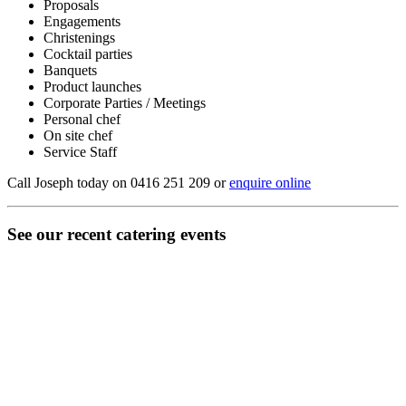
Proposals
Engagements
Christenings
Cocktail parties
Banquets
Product launches
Corporate Parties / Meetings
Personal chef
On site chef
Service Staff
Call Joseph today on 0416 251 209 or
enquire online
See our recent catering events