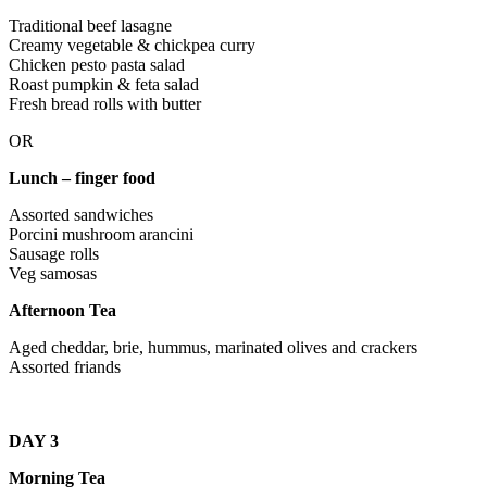
Traditional beef lasagne
Creamy vegetable & chickpea curry
Chicken pesto pasta salad
Roast pumpkin & feta salad
Fresh bread rolls with butter
OR
Lunch – finger food
Assorted sandwiches
Porcini mushroom arancini
Sausage rolls
Veg samosas
Afternoon Tea
Aged cheddar, brie, hummus, marinated olives and crackers
Assorted friands
DAY 3
Morning Tea