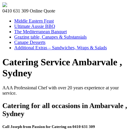
0410 631 309
Online Quote
Middle Eastern Feast
Ultimate Aussie BBQ
The Mediterranean Banquet
Grazing table, Canapes & Substansials
Canape Desserts
Additional Extras – Sandwiches, Wraps & Salads
Catering Service Ambarvale ,
Sydney
AAA Professional Chef with over 20 years experience at your
service.
Catering for all occasions in Ambarvale ,
Sydney
Call Joseph from Passion for Catering on 0410 631 309