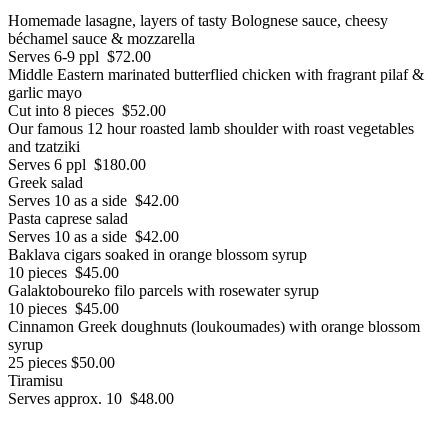
Homemade lasagne, layers of tasty Bolognese sauce, cheesy
béchamel sauce & mozzarella
Serves 6-9 ppl $72.00
Middle Eastern marinated butterflied chicken with fragrant pilaf &
garlic mayo
Cut into 8 pieces $52.00
Our famous 12 hour roasted lamb shoulder with roast vegetables
and tzatziki
Serves 6 ppl $180.00
Greek salad
Serves 10 as a side $42.00
Pasta caprese salad
Serves 10 as a side $42.00
Baklava cigars soaked in orange blossom syrup
10 pieces $45.00
Galaktoboureko filo parcels with rosewater syrup
10 pieces $45.00
Cinnamon Greek doughnuts (loukoumades) with orange blossom
syrup
25 pieces $50.00
Tiramisu
Serves approx. 10 $48.00