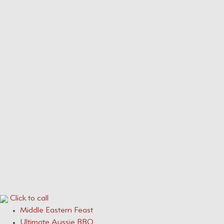
Our Menus
Service Areas
Services
CONTACT
0410 631 309
ONLINE QUOTE ENQUIRY
Click to call
Middle Eastern Feast
Ultimate Aussie BBQ