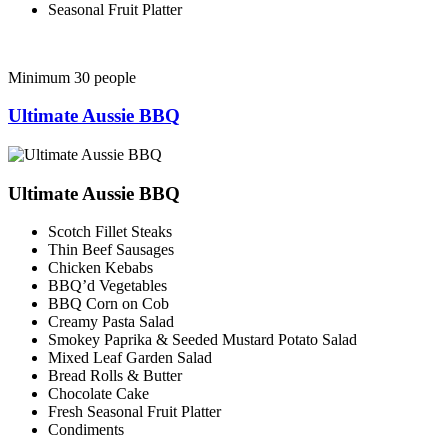
Seasonal Fruit Platter
Minimum 30 people
Ultimate Aussie BBQ
Ultimate Aussie BBQ
Scotch Fillet Steaks
Thin Beef Sausages
Chicken Kebabs
BBQ’d Vegetables
BBQ Corn on Cob
Creamy Pasta Salad
Smokey Paprika & Seeded Mustard Potato Salad
Mixed Leaf Garden Salad
Bread Rolls & Butter
Chocolate Cake
Fresh Seasonal Fruit Platter
Condiments