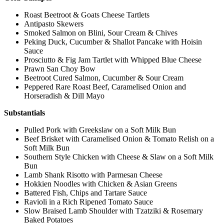
Roast Beetroot & Goats Cheese Tartlets
Antipasto Skewers
Smoked Salmon on Blini, Sour Cream & Chives
Peking Duck, Cucumber & Shallot Pancake with Hoisin
Sauce
Prosciutto & Fig Jam Tartlet with Whipped Blue Cheese
Prawn San Choy Bow
Beetroot Cured Salmon, Cucumber & Sour Cream
Peppered Rare Roast Beef, Caramelised Onion and
Horseradish & Dill Mayo
Substantials
Pulled Pork with Greekslaw on a Soft Milk Bun
Beef Brisket with Caramelised Onion & Tomato Relish on a
Soft Milk Bun
Southern Style Chicken with Cheese & Slaw on a Soft Milk
Bun
Lamb Shank Risotto with Parmesan Cheese
Hokkien Noodles with Chicken & Asian Greens
Battered Fish, Chips and Tartare Sauce
Ravioli in a Rich Ripened Tomato Sauce
Slow Braised Lamb Shoulder with Tzatziki & Rosemary
Baked Potatoes