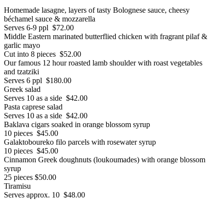
Homemade lasagne, layers of tasty Bolognese sauce, cheesy
béchamel sauce & mozzarella
Serves 6-9 ppl $72.00
Middle Eastern marinated butterflied chicken with fragrant pilaf &
garlic mayo
Cut into 8 pieces $52.00
Our famous 12 hour roasted lamb shoulder with roast vegetables
and tzatziki
Serves 6 ppl $180.00
Greek salad
Serves 10 as a side $42.00
Pasta caprese salad
Serves 10 as a side $42.00
Baklava cigars soaked in orange blossom syrup
10 pieces $45.00
Galaktoboureko filo parcels with rosewater syrup
10 pieces $45.00
Cinnamon Greek doughnuts (loukoumades) with orange blossom
syrup
25 pieces $50.00
Tiramisu
Serves approx. 10 $48.00