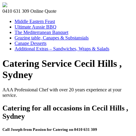
0410 631 309
Online Quote
Middle Eastern Feast
Ultimate Aussie BBQ
The Mediterranean Banquet
Grazing table, Canapes & Substansials
Canape Desserts
Additional Extras – Sandwiches, Wraps & Salads
Catering Service Cecil Hills ,
Sydney
AAA Professional Chef with over 20 years experience at your
service.
Catering for all occasions in Cecil Hills ,
Sydney
Call Joseph from Passion for Catering on 0410 631 309