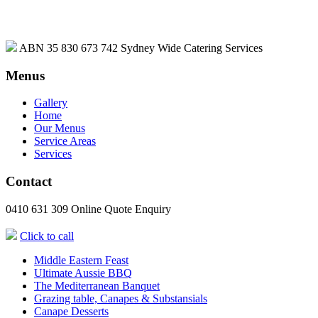
ABN 35 830 673 742
Sydney Wide Catering Services
Menus
Gallery
Home
Our Menus
Service Areas
Services
Contact
0410 631 309
Online Quote Enquiry
Click to call
Middle Eastern Feast
Ultimate Aussie BBQ
The Mediterranean Banquet
Grazing table, Canapes & Substansials
Canape Desserts