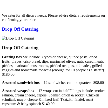
We cater for all dietary needs. Please advise dietary requirements on
confirming your order
Drop Off Catering
Drop Off Catering
Grazing box
we include 3 types of cheese, quince paste, dried
fruits, grapes, crisp bread, dips, marinated olives, nuts, cured meats,
pickles, marinated mushrooms, pickled octopus, dolmades, grilled
veggies and homemade focaccia (enough for 10 people as a starter)
$180.00
Assorted sandwich box
– 12 sandwiches cut into quarters $98.00
Assorted wraps box
– 12 wraps cut in half Fillings include smoked
salmon, cream cheese, capers, Spanish onion & rocket. Chicken
schnitzel, mayo, cheese & mixed leaf. Tzatziki, falafel, roast
capsicum & baby spinach $140.00