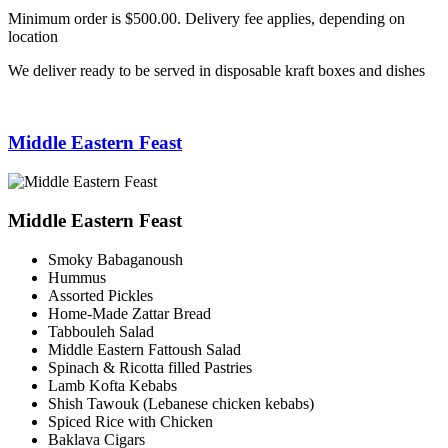
Minimum order is $500.00. Delivery fee applies, depending on
location
We deliver ready to be served in disposable kraft boxes and dishes
Middle Eastern Feast
Middle Eastern Feast
Smoky Babaganoush
Hummus
Assorted Pickles
Home-Made Zattar Bread
Tabbouleh Salad
Middle Eastern Fattoush Salad
Spinach & Ricotta filled Pastries
Lamb Kofta Kebabs
Shish Tawouk (Lebanese chicken kebabs)
Spiced Rice with Chicken
Baklava Cigars