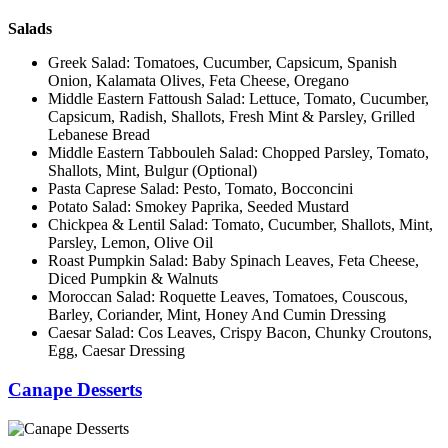
Salads
Greek Salad: Tomatoes, Cucumber, Capsicum, Spanish
Onion, Kalamata Olives, Feta Cheese, Oregano
Middle Eastern Fattoush Salad: Lettuce, Tomato, Cucumber,
Capsicum, Radish, Shallots, Fresh Mint & Parsley, Grilled
Lebanese Bread
Middle Eastern Tabbouleh Salad: Chopped Parsley, Tomato,
Shallots, Mint, Bulgur (Optional)
Pasta Caprese Salad: Pesto, Tomato, Bocconcini
Potato Salad: Smokey Paprika, Seeded Mustard
Chickpea & Lentil Salad: Tomato, Cucumber, Shallots, Mint,
Parsley, Lemon, Olive Oil
Roast Pumpkin Salad: Baby Spinach Leaves, Feta Cheese,
Diced Pumpkin & Walnuts
Moroccan Salad: Roquette Leaves, Tomatoes, Couscous,
Barley, Coriander, Mint, Honey And Cumin Dressing
Caesar Salad: Cos Leaves, Crispy Bacon, Chunky Croutons,
Egg, Caesar Dressing
Canape Desserts