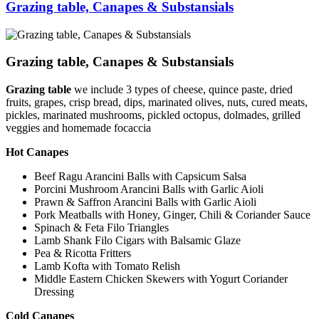
Grazing table, Canapes & Substansials
Grazing table, Canapes & Substansials
Grazing table
we include 3 types of cheese, quince paste, dried
fruits, grapes, crisp bread, dips, marinated olives, nuts, cured meats,
pickles, marinated mushrooms, pickled octopus, dolmades, grilled
veggies and homemade focaccia
Hot Canapes
Beef Ragu Arancini Balls with Capsicum Salsa
Porcini Mushroom Arancini Balls with Garlic Aioli
Prawn & Saffron Arancini Balls with Garlic Aioli
Pork Meatballs with Honey, Ginger, Chili & Coriander Sauce
Spinach & Feta Filo Triangles
Lamb Shank Filo Cigars with Balsamic Glaze
Pea & Ricotta Fritters
Lamb Kofta with Tomato Relish
Middle Eastern Chicken Skewers with Yogurt Coriander
Dressing
Cold Canapes