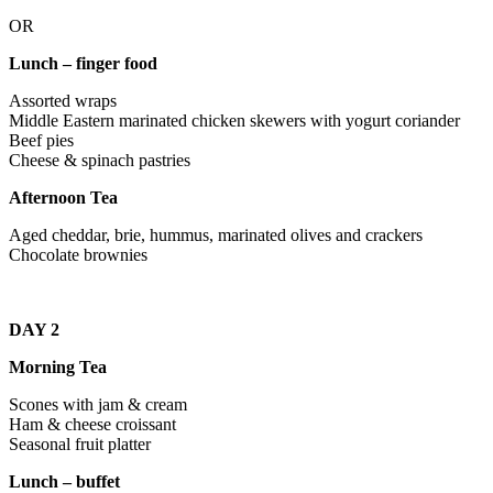
OR
Lunch – finger food
Assorted wraps
Middle Eastern marinated chicken skewers with yogurt coriander
Beef pies
Cheese & spinach pastries
Afternoon Tea
Aged cheddar, brie, hummus, marinated olives and crackers
Chocolate brownies
DAY 2
Morning Tea
Scones with jam & cream
Ham & cheese croissant
Seasonal fruit platter
Lunch – buffet