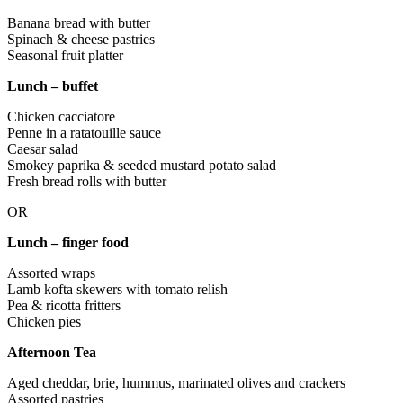
Banana bread with butter
Spinach & cheese pastries
Seasonal fruit platter
Lunch – buffet
Chicken cacciatore
Penne in a ratatouille sauce
Caesar salad
Smokey paprika & seeded mustard potato salad
Fresh bread rolls with butter
OR
Lunch – finger food
Assorted wraps
Lamb kofta skewers with tomato relish
Pea & ricotta fritters
Chicken pies
Afternoon Tea
Aged cheddar, brie, hummus, marinated olives and crackers
Assorted pastries