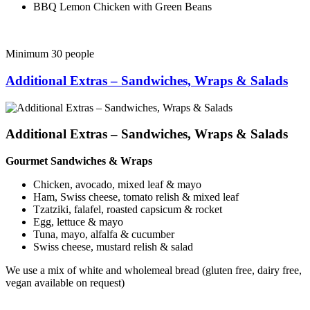
BBQ Lemon Chicken with Green Beans
Minimum 30 people
Additional Extras – Sandwiches, Wraps & Salads
Additional Extras – Sandwiches, Wraps & Salads
Gourmet Sandwiches & Wraps
Chicken, avocado, mixed leaf & mayo
Ham, Swiss cheese, tomato relish & mixed leaf
Tzatziki, falafel, roasted capsicum & rocket
Egg, lettuce & mayo
Tuna, mayo, alfalfa & cucumber
Swiss cheese, mustard relish & salad
We use a mix of white and wholemeal bread (gluten free, dairy free,
vegan available on request)