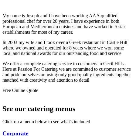
My name is Joseph and I have been working AAA qualified
professional chef for over 20 years. I have experience in both
European and Mediterranean cuisines and have worked in 5 star
establishments for most of my career.
In 2003 my wife and I took over a Greek restaurant in Castle Hill
where we owned and operated for 8 years where we won some
local and national awards for our outstanding food and service
We offer a complete catering service to customers in Cecil Hills .
Here at Passion For Catering we are committed to customer service
and pride ourselves on using only good quality ingredients together
matched with creativity and attention to detail
Free Online Quote
See our catering menus
Click on a menu below to see what's included
Corporate