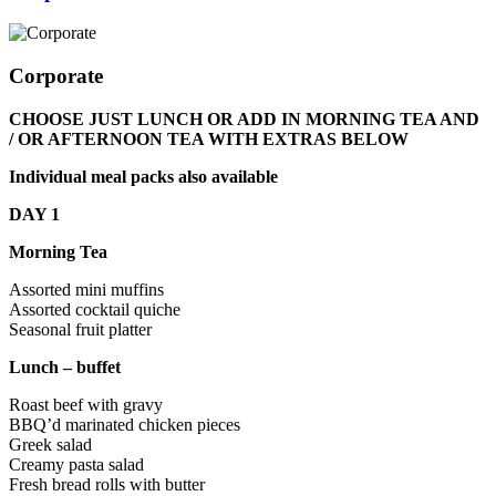
Corporate
CHOOSE JUST LUNCH OR ADD IN MORNING TEA AND
/ OR AFTERNOON TEA WITH EXTRAS BELOW
Individual meal packs also available
DAY 1
Morning Tea
Assorted mini muffins
Assorted cocktail quiche
Seasonal fruit platter
Lunch – buffet
Roast beef with gravy
BBQ’d marinated chicken pieces
Greek salad
Creamy pasta salad
Fresh bread rolls with butter