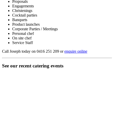
Proposals
Engagements
Christenings
Cocktail parties
Banquets
Product launches
Corporate Parties / Meetings
Personal chef
On site chef
Service Staff
Call Joseph today on 0416 251 209 or
enquire online
See our recent catering events