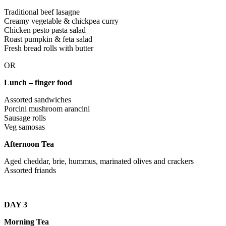
Traditional beef lasagne
Creamy vegetable & chickpea curry
Chicken pesto pasta salad
Roast pumpkin & feta salad
Fresh bread rolls with butter
OR
Lunch – finger food
Assorted sandwiches
Porcini mushroom arancini
Sausage rolls
Veg samosas
Afternoon Tea
Aged cheddar, brie, hummus, marinated olives and crackers
Assorted friands
DAY 3
Morning Tea