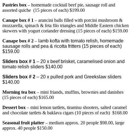
Pastries box
– homemade cocktail beef pie, sausage roll and
assorted quiche (15 pieces of each) $199.00
Canape bo
x # 1
– arancini balls filled with porcini mushroom &
mozzarella
,
spinach & feta filo triangles and Middle Eastern chicken
skewers with yogurt coriander dressing (15 pieces of each) $159.00
Canape box # 2
–
lamb kofta with tomato relish, homemade
sausage rolls and pea & ricotta fritters (15 pieces of each)
$159.00
Sliders box # 1
– 20 x beef brisket, caramelised onion and
tomato relish sliders $140.00
Sliders box # 2
– 20 x pulled pork and Greekslaw sliders
$140.00
Morning tea box
– mini friands, muffins, brownies and danishes
(15 pieces of each) $165.00
Dessert box
– mini lemon tartlets, tiramisu shooters, salted caramel
and chocolate tartlets & baklava cigars (10 pieces of each) $168.00
Seasonal fruit platter
– medium approx. 20 people $98.00, large
approx. 40 people $150.00