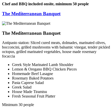
Chef and BBQ included onsite, minimum 50 people
The Mediterranean Banquet
The Mediterranean Banquet
Antipasto station: Sliced cured meats, dolmades, marinated olives,
bocconcini, grilled mushrooms with balsamic vinegar, tender pickled
octopus, grilled marinated vegetables, house made rosemary
focaccia
Greek Style Marinated Lamb Shoulder
Lemon & Oregano BBQ Chicken Pieces
Homemade Beef Lasagne
Rosemary Baked Potatoes
Pasta Caprese Salad
Greek Salad
House Made Tiramisu
Fresh Seasonal Fruit Platter
Minimum 30 people