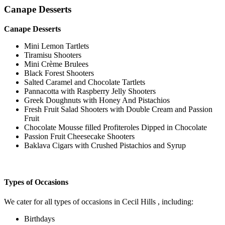
Canape Desserts
Canape Desserts
Mini Lemon Tartlets
Tiramisu Shooters
Mini Crème Brulees
Black Forest Shooters
Salted Caramel and Chocolate Tartlets
Pannacotta with Raspberry Jelly Shooters
Greek Doughnuts with Honey And Pistachios
Fresh Fruit Salad Shooters with Double Cream and Passion
Fruit
Chocolate Mousse filled Profiteroles Dipped in Chocolate
Passion Fruit Cheesecake Shooters
Baklava Cigars with Crushed Pistachios and Syrup
Types of Occasions
We cater for all types of occasions in Cecil Hills , including:
Birthdays