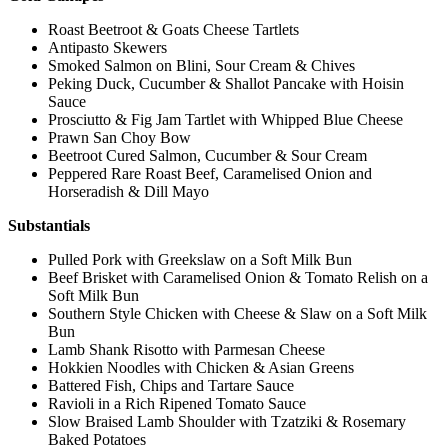
Roast Beetroot & Goats Cheese Tartlets
Antipasto Skewers
Smoked Salmon on Blini, Sour Cream & Chives
Peking Duck, Cucumber & Shallot Pancake with Hoisin
Sauce
Prosciutto & Fig Jam Tartlet with Whipped Blue Cheese
Prawn San Choy Bow
Beetroot Cured Salmon, Cucumber & Sour Cream
Peppered Rare Roast Beef, Caramelised Onion and
Horseradish & Dill Mayo
Substantials
Pulled Pork with Greekslaw on a Soft Milk Bun
Beef Brisket with Caramelised Onion & Tomato Relish on a
Soft Milk Bun
Southern Style Chicken with Cheese & Slaw on a Soft Milk
Bun
Lamb Shank Risotto with Parmesan Cheese
Hokkien Noodles with Chicken & Asian Greens
Battered Fish, Chips and Tartare Sauce
Ravioli in a Rich Ripened Tomato Sauce
Slow Braised Lamb Shoulder with Tzatziki & Rosemary
Baked Potatoes