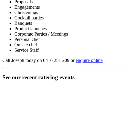
Proposals
Engagements
Christenings
Cocktail parties
Banquets
Product launches
Corporate Parties / Meetings
Personal chef
On site chef
Service Staff
Call Joseph today on 0416 251 209 or
enquire online
See our recent catering events