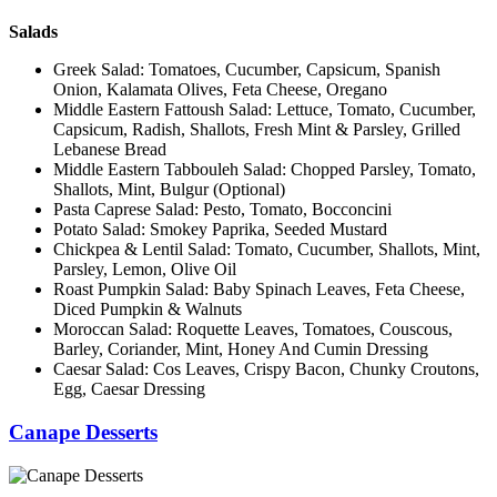
Salads
Greek Salad: Tomatoes, Cucumber, Capsicum, Spanish
Onion, Kalamata Olives, Feta Cheese, Oregano
Middle Eastern Fattoush Salad: Lettuce, Tomato, Cucumber,
Capsicum, Radish, Shallots, Fresh Mint & Parsley, Grilled
Lebanese Bread
Middle Eastern Tabbouleh Salad: Chopped Parsley, Tomato,
Shallots, Mint, Bulgur (Optional)
Pasta Caprese Salad: Pesto, Tomato, Bocconcini
Potato Salad: Smokey Paprika, Seeded Mustard
Chickpea & Lentil Salad: Tomato, Cucumber, Shallots, Mint,
Parsley, Lemon, Olive Oil
Roast Pumpkin Salad: Baby Spinach Leaves, Feta Cheese,
Diced Pumpkin & Walnuts
Moroccan Salad: Roquette Leaves, Tomatoes, Couscous,
Barley, Coriander, Mint, Honey And Cumin Dressing
Caesar Salad: Cos Leaves, Crispy Bacon, Chunky Croutons,
Egg, Caesar Dressing
Canape Desserts