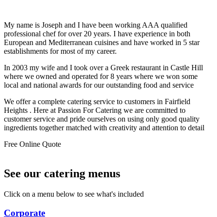
My name is Joseph and I have been working AAA qualified
professional chef for over 20 years. I have experience in both
European and Mediterranean cuisines and have worked in 5 star
establishments for most of my career.
In 2003 my wife and I took over a Greek restaurant in Castle Hill
where we owned and operated for 8 years where we won some
local and national awards for our outstanding food and service
We offer a complete catering service to customers in Fairfield
Heights . Here at Passion For Catering we are committed to
customer service and pride ourselves on using only good quality
ingredients together matched with creativity and attention to detail
Free Online Quote
See our catering menus
Click on a menu below to see what's included
Corporate