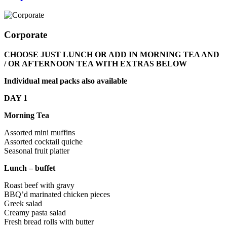
Corporate
CHOOSE JUST LUNCH OR ADD IN MORNING TEA AND
/ OR AFTERNOON TEA WITH EXTRAS BELOW
Individual meal packs also available
DAY 1
Morning Tea
Assorted mini muffins
Assorted cocktail quiche
Seasonal fruit platter
Lunch – buffet
Roast beef with gravy
BBQ’d marinated chicken pieces
Greek salad
Creamy pasta salad
Fresh bread rolls with butter