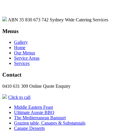
ABN 35 830 673 742
Sydney Wide Catering Services
Menus
Gallery
Home
Our Menus
Service Areas
Services
Contact
0410 631 309
Online Quote Enquiry
Click to call
Middle Eastern Feast
Ultimate Aussie BBQ
The Mediterranean Banquet
Grazing table, Canapes & Substansials
Canape Desserts