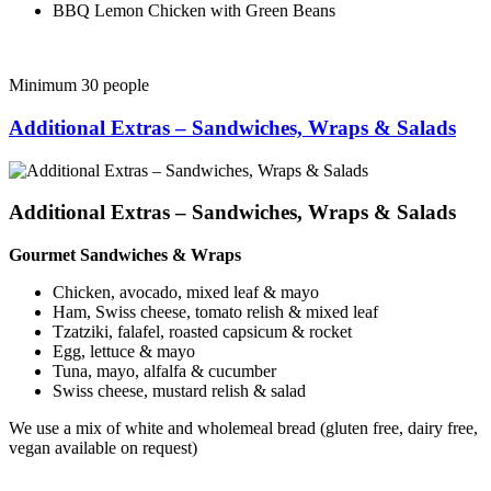
BBQ Lemon Chicken with Green Beans
Minimum 30 people
Additional Extras – Sandwiches, Wraps & Salads
Additional Extras – Sandwiches, Wraps & Salads
Gourmet Sandwiches & Wraps
Chicken, avocado, mixed leaf & mayo
Ham, Swiss cheese, tomato relish & mixed leaf
Tzatziki, falafel, roasted capsicum & rocket
Egg, lettuce & mayo
Tuna, mayo, alfalfa & cucumber
Swiss cheese, mustard relish & salad
We use a mix of white and wholemeal bread (gluten free, dairy free,
vegan available on request)