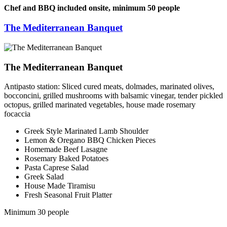
Chef and BBQ included onsite, minimum 50 people
The Mediterranean Banquet
The Mediterranean Banquet
Antipasto station: Sliced cured meats, dolmades, marinated olives,
bocconcini, grilled mushrooms with balsamic vinegar, tender pickled
octopus, grilled marinated vegetables, house made rosemary
focaccia
Greek Style Marinated Lamb Shoulder
Lemon & Oregano BBQ Chicken Pieces
Homemade Beef Lasagne
Rosemary Baked Potatoes
Pasta Caprese Salad
Greek Salad
House Made Tiramisu
Fresh Seasonal Fruit Platter
Minimum 30 people