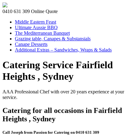
0410 631 309
Online Quote
Middle Eastern Feast
Ultimate Aussie BBQ
The Mediterranean Banquet
Grazing table, Canapes & Substansials
Canape Desserts
Additional Extras – Sandwiches, Wraps & Salads
Catering Service Fairfield
Heights , Sydney
AAA Professional Chef with over 20 years experience at your
service.
Catering for all occasions in Fairfield
Heights , Sydney
Call Joseph from Passion for Catering on 0410 631 309