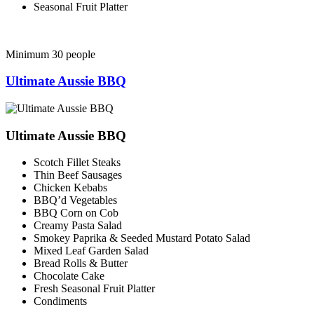
Seasonal Fruit Platter
Minimum 30 people
Ultimate Aussie BBQ
Ultimate Aussie BBQ
Scotch Fillet Steaks
Thin Beef Sausages
Chicken Kebabs
BBQ’d Vegetables
BBQ Corn on Cob
Creamy Pasta Salad
Smokey Paprika & Seeded Mustard Potato Salad
Mixed Leaf Garden Salad
Bread Rolls & Butter
Chocolate Cake
Fresh Seasonal Fruit Platter
Condiments