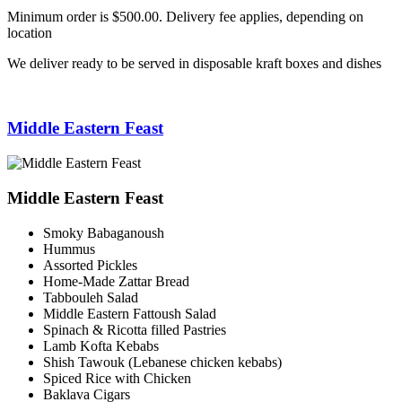
Minimum order is $500.00. Delivery fee applies, depending on
location
We deliver ready to be served in disposable kraft boxes and dishes
Middle Eastern Feast
Middle Eastern Feast
Smoky Babaganoush
Hummus
Assorted Pickles
Home-Made Zattar Bread
Tabbouleh Salad
Middle Eastern Fattoush Salad
Spinach & Ricotta filled Pastries
Lamb Kofta Kebabs
Shish Tawouk (Lebanese chicken kebabs)
Spiced Rice with Chicken
Baklava Cigars