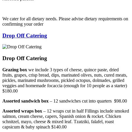
We cater for all dietary needs. Please advise dietary requirements on
confirming your order
Drop Off Catering
Drop Off Catering
Grazing box
we include 3 types of cheese, quince paste, dried
fruits, grapes, crisp bread, dips, marinated olives, nuts, cured meats,
pickles, marinated mushrooms, pickled octopus, dolmades, grilled
veggies and homemade focaccia (enough for 10 people as a starter)
$180.00
Assorted sandwich box
– 12 sandwiches cut into quarters $98.00
Assorted wraps box
– 12 wraps cut in half Fillings include smoked
salmon, cream cheese, capers, Spanish onion & rocket. Chicken
schnitzel, mayo, cheese & mixed leaf. Tzatziki, falafel, roast
capsicum & baby spinach $140.00