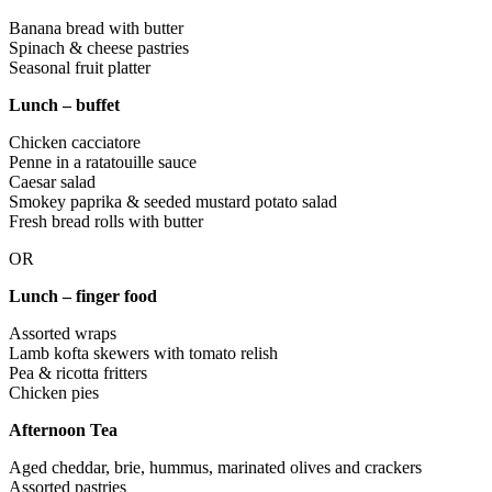
Banana bread with butter
Spinach & cheese pastries
Seasonal fruit platter
Lunch – buffet
Chicken cacciatore
Penne in a ratatouille sauce
Caesar salad
Smokey paprika & seeded mustard potato salad
Fresh bread rolls with butter
OR
Lunch – finger food
Assorted wraps
Lamb kofta skewers with tomato relish
Pea & ricotta fritters
Chicken pies
Afternoon Tea
Aged cheddar, brie, hummus, marinated olives and crackers
Assorted pastries