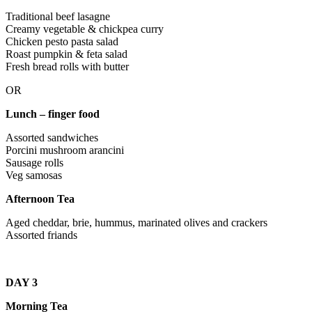
Traditional beef lasagne
Creamy vegetable & chickpea curry
Chicken pesto pasta salad
Roast pumpkin & feta salad
Fresh bread rolls with butter
OR
Lunch – finger food
Assorted sandwiches
Porcini mushroom arancini
Sausage rolls
Veg samosas
Afternoon Tea
Aged cheddar, brie, hummus, marinated olives and crackers
Assorted friands
DAY 3
Morning Tea