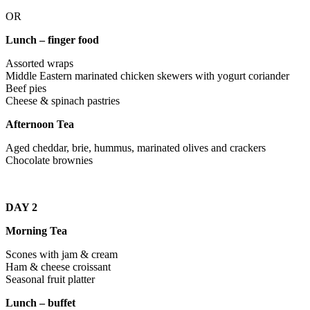
OR
Lunch – finger food
Assorted wraps
Middle Eastern marinated chicken skewers with yogurt coriander
Beef pies
Cheese & spinach pastries
Afternoon Tea
Aged cheddar, brie, hummus, marinated olives and crackers
Chocolate brownies
DAY 2
Morning Tea
Scones with jam & cream
Ham & cheese croissant
Seasonal fruit platter
Lunch – buffet