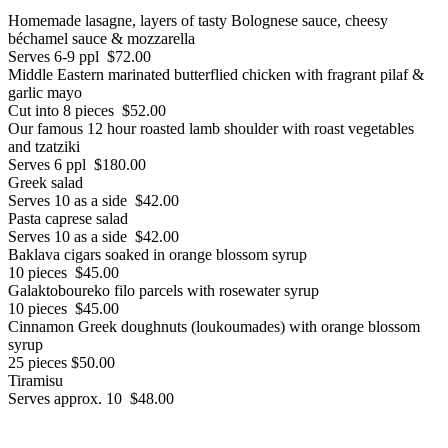
Homemade lasagne, layers of tasty Bolognese sauce, cheesy
béchamel sauce & mozzarella
Serves 6-9 ppl $72.00
Middle Eastern marinated butterflied chicken with fragrant pilaf &
garlic mayo
Cut into 8 pieces $52.00
Our famous 12 hour roasted lamb shoulder with roast vegetables
and tzatziki
Serves 6 ppl $180.00
Greek salad
Serves 10 as a side $42.00
Pasta caprese salad
Serves 10 as a side $42.00
Baklava cigars soaked in orange blossom syrup
10 pieces $45.00
Galaktoboureko filo parcels with rosewater syrup
10 pieces $45.00
Cinnamon Greek doughnuts (loukoumades) with orange blossom
syrup
25 pieces $50.00
Tiramisu
Serves approx. 10 $48.00