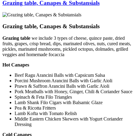
Grazing table, Canapes & Substansials
Grazing table, Canapes & Substansials
Grazing table
we include 3 types of cheese, quince paste, dried
fruits, grapes, crisp bread, dips, marinated olives, nuts, cured meats,
pickles, marinated mushrooms, pickled octopus, dolmades, grilled
veggies and homemade focaccia
Hot Canapes
Beef Ragu Arancini Balls with Capsicum Salsa
Porcini Mushroom Arancini Balls with Garlic Aioli
Prawn & Saffron Arancini Balls with Garlic Aioli
Pork Meatballs with Honey, Ginger, Chili & Coriander Sauce
Spinach & Feta Filo Triangles
Lamb Shank Filo Cigars with Balsamic Glaze
Pea & Ricotta Fritters
Lamb Kofta with Tomato Relish
Middle Eastern Chicken Skewers with Yogurt Coriander
Dressing
Cold Canapes