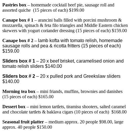
Pastries box
– homemade cocktail beef pie, sausage roll and
assorted quiche (15 pieces of each) $199.00
Canape bo
x # 1
– arancini balls filled with porcini mushroom &
mozzarella
,
spinach & feta filo triangles and Middle Eastern chicken
skewers with yogurt coriander dressing (15 pieces of each) $159.00
Canape box # 2
–
lamb kofta with tomato relish, homemade
sausage rolls and pea & ricotta fritters (15 pieces of each)
$159.00
Sliders box # 1
– 20 x beef brisket, caramelised onion and
tomato relish sliders $140.00
Sliders box # 2
– 20 x pulled pork and Greekslaw sliders
$140.00
Morning tea box
– mini friands, muffins, brownies and danishes
(15 pieces of each) $165.00
Dessert box
– mini lemon tartlets, tiramisu shooters, salted caramel
and chocolate tartlets & baklava cigars (10 pieces of each) $168.00
Seasonal fruit platter
– medium approx. 20 people $98.00, large
approx. 40 people $150.00