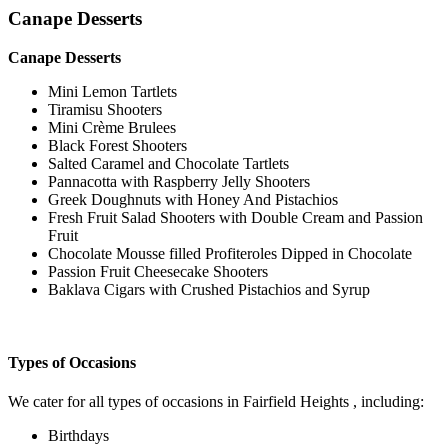
Canape Desserts
Canape Desserts
Mini Lemon Tartlets
Tiramisu Shooters
Mini Crème Brulees
Black Forest Shooters
Salted Caramel and Chocolate Tartlets
Pannacotta with Raspberry Jelly Shooters
Greek Doughnuts with Honey And Pistachios
Fresh Fruit Salad Shooters with Double Cream and Passion
Fruit
Chocolate Mousse filled Profiteroles Dipped in Chocolate
Passion Fruit Cheesecake Shooters
Baklava Cigars with Crushed Pistachios and Syrup
Types of Occasions
We cater for all types of occasions in Fairfield Heights , including:
Birthdays