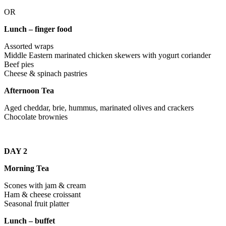
OR
Lunch – finger food
Assorted wraps
Middle Eastern marinated chicken skewers with yogurt coriander
Beef pies
Cheese & spinach pastries
Afternoon Tea
Aged cheddar, brie, hummus, marinated olives and crackers
Chocolate brownies
DAY 2
Morning Tea
Scones with jam & cream
Ham & cheese croissant
Seasonal fruit platter
Lunch – buffet