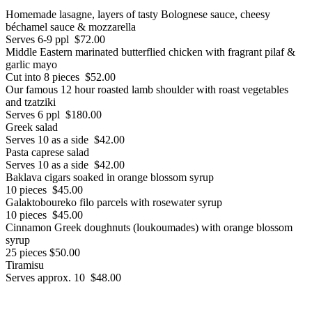
Homemade lasagne, layers of tasty Bolognese sauce, cheesy
béchamel sauce & mozzarella
Serves 6-9 ppl $72.00
Middle Eastern marinated butterflied chicken with fragrant pilaf &
garlic mayo
Cut into 8 pieces $52.00
Our famous 12 hour roasted lamb shoulder with roast vegetables
and tzatziki
Serves 6 ppl $180.00
Greek salad
Serves 10 as a side $42.00
Pasta caprese salad
Serves 10 as a side $42.00
Baklava cigars soaked in orange blossom syrup
10 pieces $45.00
Galaktoboureko filo parcels with rosewater syrup
10 pieces $45.00
Cinnamon Greek doughnuts (loukoumades) with orange blossom
syrup
25 pieces $50.00
Tiramisu
Serves approx. 10 $48.00