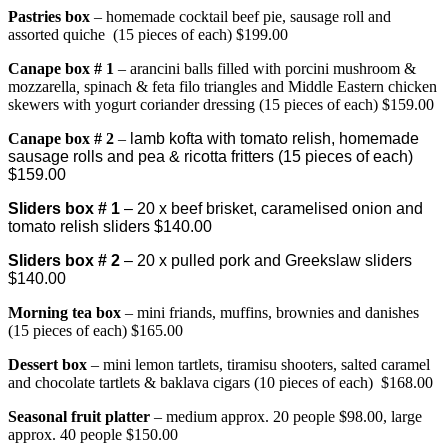
Pastries box
– homemade cocktail beef pie, sausage roll and
assorted quiche (15 pieces of each) $199.00
Canape bo
x # 1
– arancini balls filled with porcini mushroom &
mozzarella
,
spinach & feta filo triangles and Middle Eastern chicken
skewers with yogurt coriander dressing (15 pieces of each) $159.00
Canape box # 2
–
lamb kofta with tomato relish, homemade
sausage rolls and pea & ricotta fritters (15 pieces of each)
$159.00
Sliders box # 1
– 20 x beef brisket, caramelised onion and
tomato relish sliders $140.00
Sliders box # 2
– 20 x pulled pork and Greekslaw sliders
$140.00
Morning tea box
– mini friands, muffins, brownies and danishes
(15 pieces of each) $165.00
Dessert box
– mini lemon tartlets, tiramisu shooters, salted caramel
and chocolate tartlets & baklava cigars (10 pieces of each) $168.00
Seasonal fruit platter
– medium approx. 20 people $98.00, large
approx. 40 people $150.00