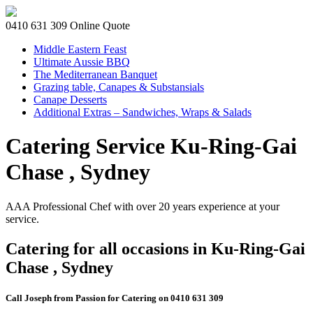
0410 631 309
Online Quote
Middle Eastern Feast
Ultimate Aussie BBQ
The Mediterranean Banquet
Grazing table, Canapes & Substansials
Canape Desserts
Additional Extras – Sandwiches, Wraps & Salads
Catering Service Ku-Ring-Gai
Chase , Sydney
AAA Professional Chef with over 20 years experience at your
service.
Catering for all occasions in Ku-Ring-Gai
Chase , Sydney
Call Joseph from Passion for Catering on 0410 631 309