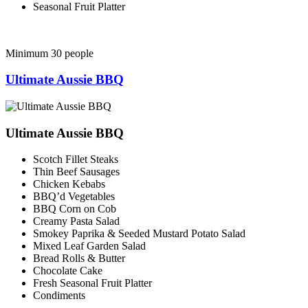
Seasonal Fruit Platter
Minimum 30 people
Ultimate Aussie BBQ
Ultimate Aussie BBQ
Scotch Fillet Steaks
Thin Beef Sausages
Chicken Kebabs
BBQ’d Vegetables
BBQ Corn on Cob
Creamy Pasta Salad
Smokey Paprika & Seeded Mustard Potato Salad
Mixed Leaf Garden Salad
Bread Rolls & Butter
Chocolate Cake
Fresh Seasonal Fruit Platter
Condiments