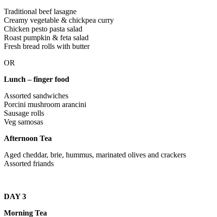
Traditional beef lasagne
Creamy vegetable & chickpea curry
Chicken pesto pasta salad
Roast pumpkin & feta salad
Fresh bread rolls with butter
OR
Lunch – finger food
Assorted sandwiches
Porcini mushroom arancini
Sausage rolls
Veg samosas
Afternoon Tea
Aged cheddar, brie, hummus, marinated olives and crackers
Assorted friands
DAY 3
Morning Tea