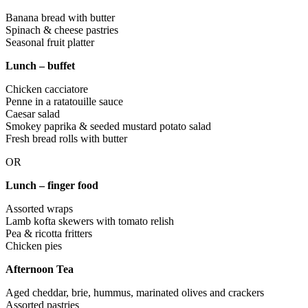
Banana bread with butter
Spinach & cheese pastries
Seasonal fruit platter
Lunch – buffet
Chicken cacciatore
Penne in a ratatouille sauce
Caesar salad
Smokey paprika & seeded mustard potato salad
Fresh bread rolls with butter
OR
Lunch – finger food
Assorted wraps
Lamb kofta skewers with tomato relish
Pea & ricotta fritters
Chicken pies
Afternoon Tea
Aged cheddar, brie, hummus, marinated olives and crackers
Assorted pastries