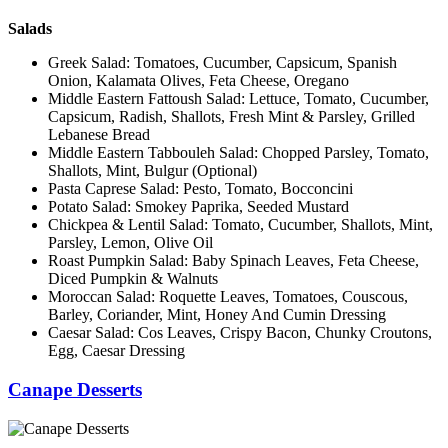
Salads
Greek Salad: Tomatoes, Cucumber, Capsicum, Spanish
Onion, Kalamata Olives, Feta Cheese, Oregano
Middle Eastern Fattoush Salad: Lettuce, Tomato, Cucumber,
Capsicum, Radish, Shallots, Fresh Mint & Parsley, Grilled
Lebanese Bread
Middle Eastern Tabbouleh Salad: Chopped Parsley, Tomato,
Shallots, Mint, Bulgur (Optional)
Pasta Caprese Salad: Pesto, Tomato, Bocconcini
Potato Salad: Smokey Paprika, Seeded Mustard
Chickpea & Lentil Salad: Tomato, Cucumber, Shallots, Mint,
Parsley, Lemon, Olive Oil
Roast Pumpkin Salad: Baby Spinach Leaves, Feta Cheese,
Diced Pumpkin & Walnuts
Moroccan Salad: Roquette Leaves, Tomatoes, Couscous,
Barley, Coriander, Mint, Honey And Cumin Dressing
Caesar Salad: Cos Leaves, Crispy Bacon, Chunky Croutons,
Egg, Caesar Dressing
Canape Desserts