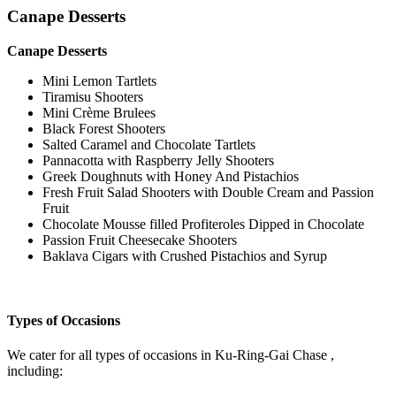
Canape Desserts
Canape Desserts
Mini Lemon Tartlets
Tiramisu Shooters
Mini Crème Brulees
Black Forest Shooters
Salted Caramel and Chocolate Tartlets
Pannacotta with Raspberry Jelly Shooters
Greek Doughnuts with Honey And Pistachios
Fresh Fruit Salad Shooters with Double Cream and Passion
Fruit
Chocolate Mousse filled Profiteroles Dipped in Chocolate
Passion Fruit Cheesecake Shooters
Baklava Cigars with Crushed Pistachios and Syrup
Types of Occasions
We cater for all types of occasions in Ku-Ring-Gai Chase ,
including: