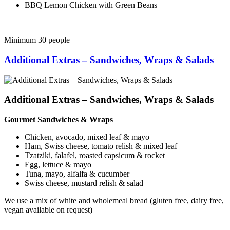
BBQ Lemon Chicken with Green Beans
Minimum 30 people
Additional Extras – Sandwiches, Wraps & Salads
Additional Extras – Sandwiches, Wraps & Salads
Gourmet Sandwiches & Wraps
Chicken, avocado, mixed leaf & mayo
Ham, Swiss cheese, tomato relish & mixed leaf
Tzatziki, falafel, roasted capsicum & rocket
Egg, lettuce & mayo
Tuna, mayo, alfalfa & cucumber
Swiss cheese, mustard relish & salad
We use a mix of white and wholemeal bread (gluten free, dairy free,
vegan available on request)