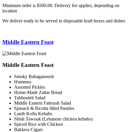
Minimum order is $500.00. Delivery fee applies, depending on
location
We deliver ready to be served in disposable kraft boxes and dishes
Middle Eastern Feast
Middle Eastern Feast
Smoky Babaganoush
Hummus
Assorted Pickles
Home-Made Zattar Bread
Tabbouleh Salad
Middle Eastern Fattoush Salad
Spinach & Ricotta filled Pastries
Lamb Kofta Kebabs
Shish Tawouk (Lebanese chicken kebabs)
Spiced Rice with Chicken
Baklava Cigars