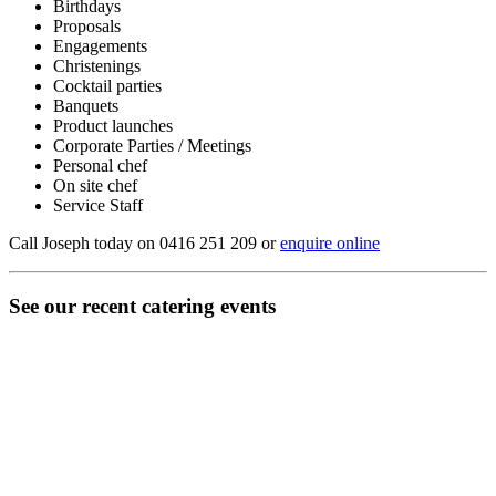
Birthdays
Proposals
Engagements
Christenings
Cocktail parties
Banquets
Product launches
Corporate Parties / Meetings
Personal chef
On site chef
Service Staff
Call Joseph today on 0416 251 209 or
enquire online
See our recent catering events