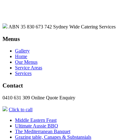
ABN 35 830 673 742
Sydney Wide Catering Services
Menus
Gallery
Home
Our Menus
Service Areas
Services
Contact
0410 631 309
Online Quote Enquiry
Click to call
Middle Eastern Feast
Ultimate Aussie BBQ
The Mediterranean Banquet
Grazing table, Canapes & Substansials