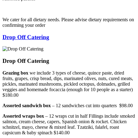
We cater for all dietary needs. Please advise dietary requirements on
confirming your order
Drop Off Catering
Drop Off Catering
Grazing box
we include 3 types of cheese, quince paste, dried
fruits, grapes, crisp bread, dips, marinated olives, nuts, cured meats,
pickles, marinated mushrooms, pickled octopus, dolmades, grilled
veggies and homemade focaccia (enough for 10 people as a starter)
$180.00
Assorted sandwich box
– 12 sandwiches cut into quarters $98.00
Assorted wraps box
– 12 wraps cut in half Fillings include smoked
salmon, cream cheese, capers, Spanish onion & rocket. Chicken
schnitzel, mayo, cheese & mixed leaf. Tzatziki, falafel, roast
capsicum & baby spinach $140.00