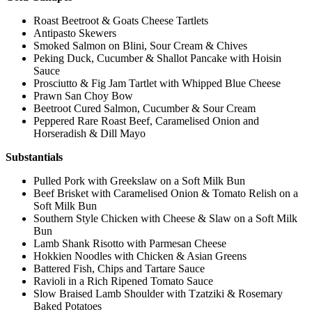
Roast Beetroot & Goats Cheese Tartlets
Antipasto Skewers
Smoked Salmon on Blini, Sour Cream & Chives
Peking Duck, Cucumber & Shallot Pancake with Hoisin
Sauce
Prosciutto & Fig Jam Tartlet with Whipped Blue Cheese
Prawn San Choy Bow
Beetroot Cured Salmon, Cucumber & Sour Cream
Peppered Rare Roast Beef, Caramelised Onion and
Horseradish & Dill Mayo
Substantials
Pulled Pork with Greekslaw on a Soft Milk Bun
Beef Brisket with Caramelised Onion & Tomato Relish on a
Soft Milk Bun
Southern Style Chicken with Cheese & Slaw on a Soft Milk
Bun
Lamb Shank Risotto with Parmesan Cheese
Hokkien Noodles with Chicken & Asian Greens
Battered Fish, Chips and Tartare Sauce
Ravioli in a Rich Ripened Tomato Sauce
Slow Braised Lamb Shoulder with Tzatziki & Rosemary
Baked Potatoes