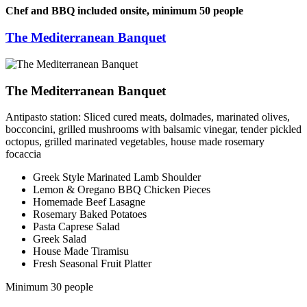
Chef and BBQ included onsite, minimum 50 people
The Mediterranean Banquet
The Mediterranean Banquet
Antipasto station: Sliced cured meats, dolmades, marinated olives,
bocconcini, grilled mushrooms with balsamic vinegar, tender pickled
octopus, grilled marinated vegetables, house made rosemary
focaccia
Greek Style Marinated Lamb Shoulder
Lemon & Oregano BBQ Chicken Pieces
Homemade Beef Lasagne
Rosemary Baked Potatoes
Pasta Caprese Salad
Greek Salad
House Made Tiramisu
Fresh Seasonal Fruit Platter
Minimum 30 people