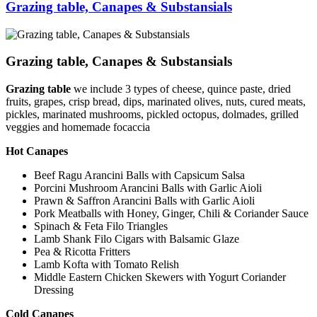
Grazing table, Canapes & Substansials
Grazing table, Canapes & Substansials
Grazing table
we include 3 types of cheese, quince paste, dried
fruits, grapes, crisp bread, dips, marinated olives, nuts, cured meats,
pickles, marinated mushrooms, pickled octopus, dolmades, grilled
veggies and homemade focaccia
Hot Canapes
Beef Ragu Arancini Balls with Capsicum Salsa
Porcini Mushroom Arancini Balls with Garlic Aioli
Prawn & Saffron Arancini Balls with Garlic Aioli
Pork Meatballs with Honey, Ginger, Chili & Coriander Sauce
Spinach & Feta Filo Triangles
Lamb Shank Filo Cigars with Balsamic Glaze
Pea & Ricotta Fritters
Lamb Kofta with Tomato Relish
Middle Eastern Chicken Skewers with Yogurt Coriander
Dressing
Cold Canapes