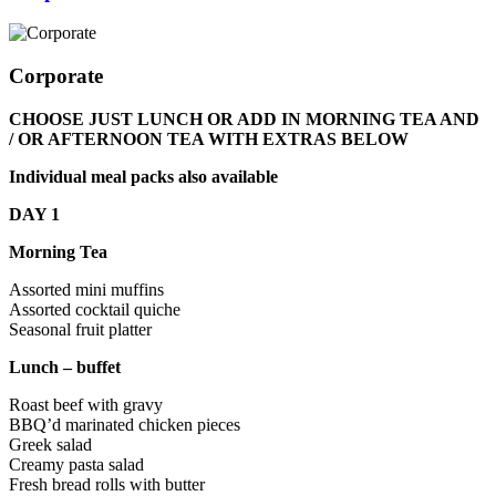
Corporate
CHOOSE JUST LUNCH OR ADD IN MORNING TEA AND
/ OR AFTERNOON TEA WITH EXTRAS BELOW
Individual meal packs also available
DAY 1
Morning Tea
Assorted mini muffins
Assorted cocktail quiche
Seasonal fruit platter
Lunch – buffet
Roast beef with gravy
BBQ’d marinated chicken pieces
Greek salad
Creamy pasta salad
Fresh bread rolls with butter