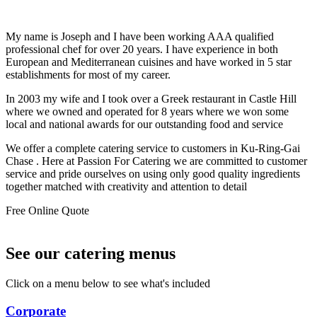
My name is Joseph and I have been working AAA qualified
professional chef for over 20 years. I have experience in both
European and Mediterranean cuisines and have worked in 5 star
establishments for most of my career.
In 2003 my wife and I took over a Greek restaurant in Castle Hill
where we owned and operated for 8 years where we won some
local and national awards for our outstanding food and service
We offer a complete catering service to customers in Ku-Ring-Gai
Chase . Here at Passion For Catering we are committed to customer
service and pride ourselves on using only good quality ingredients
together matched with creativity and attention to detail
Free Online Quote
See our catering menus
Click on a menu below to see what's included
Corporate