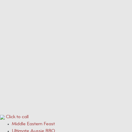
Our Menus
Service Areas
Services
CONTACT
0410 631 309
ONLINE QUOTE ENQUIRY
Click to call
Middle Eastern Feast
Ultimate Aussie BBQ