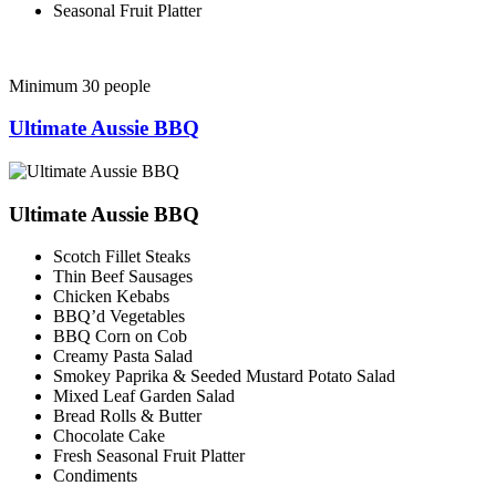
Seasonal Fruit Platter
Minimum 30 people
Ultimate Aussie BBQ
Ultimate Aussie BBQ
Scotch Fillet Steaks
Thin Beef Sausages
Chicken Kebabs
BBQ’d Vegetables
BBQ Corn on Cob
Creamy Pasta Salad
Smokey Paprika & Seeded Mustard Potato Salad
Mixed Leaf Garden Salad
Bread Rolls & Butter
Chocolate Cake
Fresh Seasonal Fruit Platter
Condiments