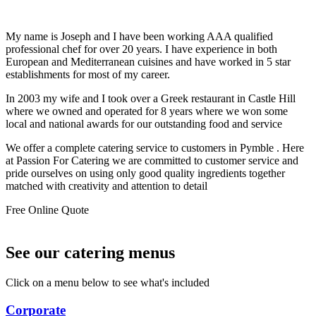
My name is Joseph and I have been working AAA qualified
professional chef for over 20 years. I have experience in both
European and Mediterranean cuisines and have worked in 5 star
establishments for most of my career.
In 2003 my wife and I took over a Greek restaurant in Castle Hill
where we owned and operated for 8 years where we won some
local and national awards for our outstanding food and service
We offer a complete catering service to customers in Pymble . Here
at Passion For Catering we are committed to customer service and
pride ourselves on using only good quality ingredients together
matched with creativity and attention to detail
Free Online Quote
See our catering menus
Click on a menu below to see what's included
Corporate