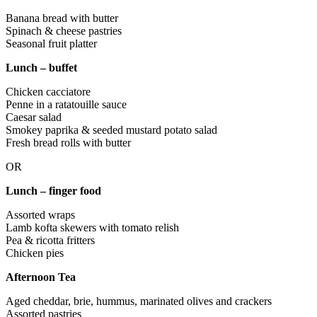
Banana bread with butter
Spinach & cheese pastries
Seasonal fruit platter
Lunch – buffet
Chicken cacciatore
Penne in a ratatouille sauce
Caesar salad
Smokey paprika & seeded mustard potato salad
Fresh bread rolls with butter
OR
Lunch – finger food
Assorted wraps
Lamb kofta skewers with tomato relish
Pea & ricotta fritters
Chicken pies
Afternoon Tea
Aged cheddar, brie, hummus, marinated olives and crackers
Assorted pastries