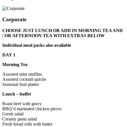
Corporate
CHOOSE JUST LUNCH OR ADD IN MORNING TEA AND
/ OR AFTERNOON TEA WITH EXTRAS BELOW
Individual meal packs also available
DAY 1
Morning Tea
Assorted mini muffins
Assorted cocktail quiche
Seasonal fruit platter
Lunch – buffet
Roast beef with gravy
BBQ’d marinated chicken pieces
Greek salad
Creamy pasta salad
Fresh bread rolls with butter