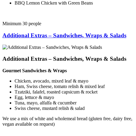
BBQ Lemon Chicken with Green Beans
Minimum 30 people
Additional Extras – Sandwiches, Wraps & Salads
Additional Extras – Sandwiches, Wraps & Salads
Gourmet Sandwiches & Wraps
Chicken, avocado, mixed leaf & mayo
Ham, Swiss cheese, tomato relish & mixed leaf
Tzatziki, falafel, roasted capsicum & rocket
Egg, lettuce & mayo
Tuna, mayo, alfalfa & cucumber
Swiss cheese, mustard relish & salad
We use a mix of white and wholemeal bread (gluten free, dairy free,
vegan available on request)