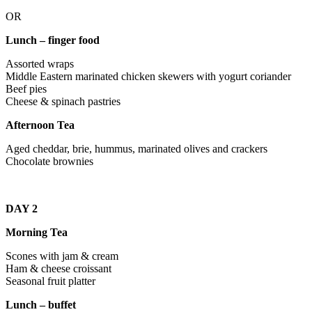
OR
Lunch – finger food
Assorted wraps
Middle Eastern marinated chicken skewers with yogurt coriander
Beef pies
Cheese & spinach pastries
Afternoon Tea
Aged cheddar, brie, hummus, marinated olives and crackers
Chocolate brownies
DAY 2
Morning Tea
Scones with jam & cream
Ham & cheese croissant
Seasonal fruit platter
Lunch – buffet