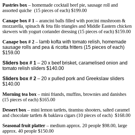
Pastries box
– homemade cocktail beef pie, sausage roll and
assorted quiche (15 pieces of each) $199.00
Canape bo
x # 1
– arancini balls filled with porcini mushroom &
mozzarella
,
spinach & feta filo triangles and Middle Eastern chicken
skewers with yogurt coriander dressing (15 pieces of each) $159.00
Canape box # 2
–
lamb kofta with tomato relish, homemade
sausage rolls and pea & ricotta fritters (15 pieces of each)
$159.00
Sliders box # 1
– 20 x beef brisket, caramelised onion and
tomato relish sliders $140.00
Sliders box # 2
– 20 x pulled pork and Greekslaw sliders
$140.00
Morning tea box
– mini friands, muffins, brownies and danishes
(15 pieces of each) $165.00
Dessert box
– mini lemon tartlets, tiramisu shooters, salted caramel
and chocolate tartlets & baklava cigars (10 pieces of each) $168.00
Seasonal fruit platter
– medium approx. 20 people $98.00, large
approx. 40 people $150.00