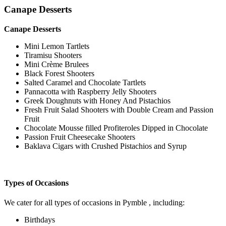
Canape Desserts
Canape Desserts
Mini Lemon Tartlets
Tiramisu Shooters
Mini Crème Brulees
Black Forest Shooters
Salted Caramel and Chocolate Tartlets
Pannacotta with Raspberry Jelly Shooters
Greek Doughnuts with Honey And Pistachios
Fresh Fruit Salad Shooters with Double Cream and Passion
Fruit
Chocolate Mousse filled Profiteroles Dipped in Chocolate
Passion Fruit Cheesecake Shooters
Baklava Cigars with Crushed Pistachios and Syrup
Types of Occasions
We cater for all types of occasions in Pymble , including:
Birthdays