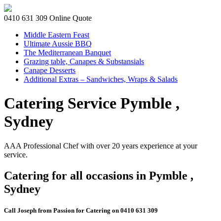
0410 631 309
Online Quote
Middle Eastern Feast
Ultimate Aussie BBQ
The Mediterranean Banquet
Grazing table, Canapes & Substansials
Canape Desserts
Additional Extras – Sandwiches, Wraps & Salads
Catering Service Pymble ,
Sydney
AAA Professional Chef with over 20 years experience at your
service.
Catering for all occasions in Pymble ,
Sydney
Call Joseph from Passion for Catering on 0410 631 309