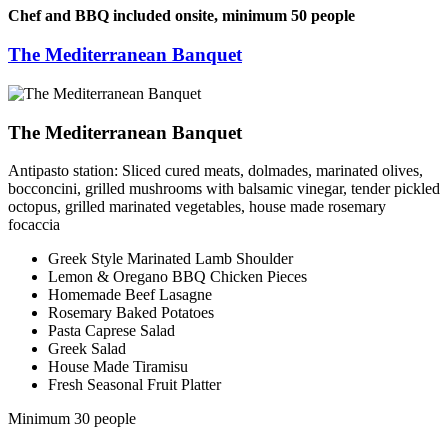
Chef and BBQ included onsite, minimum 50 people
The Mediterranean Banquet
The Mediterranean Banquet
Antipasto station: Sliced cured meats, dolmades, marinated olives,
bocconcini, grilled mushrooms with balsamic vinegar, tender pickled
octopus, grilled marinated vegetables, house made rosemary
focaccia
Greek Style Marinated Lamb Shoulder
Lemon & Oregano BBQ Chicken Pieces
Homemade Beef Lasagne
Rosemary Baked Potatoes
Pasta Caprese Salad
Greek Salad
House Made Tiramisu
Fresh Seasonal Fruit Platter
Minimum 30 people