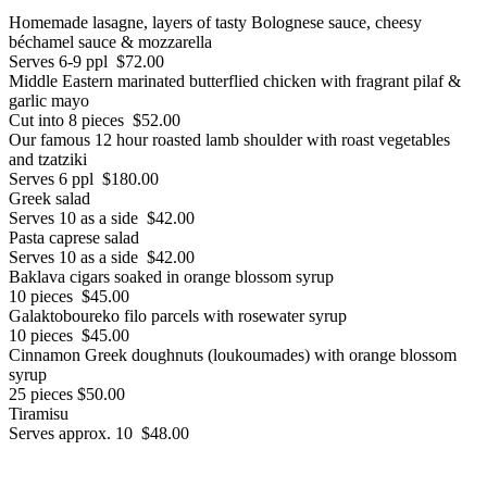
Homemade lasagne, layers of tasty Bolognese sauce, cheesy
béchamel sauce & mozzarella
Serves 6-9 ppl $72.00
Middle Eastern marinated butterflied chicken with fragrant pilaf &
garlic mayo
Cut into 8 pieces $52.00
Our famous 12 hour roasted lamb shoulder with roast vegetables
and tzatziki
Serves 6 ppl $180.00
Greek salad
Serves 10 as a side $42.00
Pasta caprese salad
Serves 10 as a side $42.00
Baklava cigars soaked in orange blossom syrup
10 pieces $45.00
Galaktoboureko filo parcels with rosewater syrup
10 pieces $45.00
Cinnamon Greek doughnuts (loukoumades) with orange blossom
syrup
25 pieces $50.00
Tiramisu
Serves approx. 10 $48.00