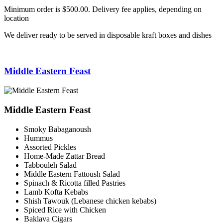
Minimum order is $500.00. Delivery fee applies, depending on
location
We deliver ready to be served in disposable kraft boxes and dishes
Middle Eastern Feast
Middle Eastern Feast
Smoky Babaganoush
Hummus
Assorted Pickles
Home-Made Zattar Bread
Tabbouleh Salad
Middle Eastern Fattoush Salad
Spinach & Ricotta filled Pastries
Lamb Kofta Kebabs
Shish Tawouk (Lebanese chicken kebabs)
Spiced Rice with Chicken
Baklava Cigars