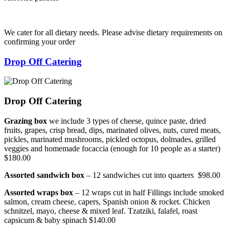
We cater for all dietary needs. Please advise dietary requirements on
confirming your order
Drop Off Catering
Drop Off Catering
Grazing box
we include 3 types of cheese, quince paste, dried
fruits, grapes, crisp bread, dips, marinated olives, nuts, cured meats,
pickles, marinated mushrooms, pickled octopus, dolmades, grilled
veggies and homemade focaccia (enough for 10 people as a starter)
$180.00
Assorted sandwich box
– 12 sandwiches cut into quarters $98.00
Assorted wraps box
– 12 wraps cut in half Fillings include smoked
salmon, cream cheese, capers, Spanish onion & rocket. Chicken
schnitzel, mayo, cheese & mixed leaf. Tzatziki, falafel, roast
capsicum & baby spinach $140.00