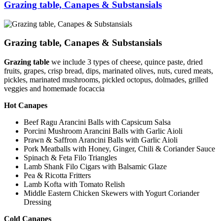
Grazing table, Canapes & Substansials
Grazing table, Canapes & Substansials
Grazing table
we include 3 types of cheese, quince paste, dried
fruits, grapes, crisp bread, dips, marinated olives, nuts, cured meats,
pickles, marinated mushrooms, pickled octopus, dolmades, grilled
veggies and homemade focaccia
Hot Canapes
Beef Ragu Arancini Balls with Capsicum Salsa
Porcini Mushroom Arancini Balls with Garlic Aioli
Prawn & Saffron Arancini Balls with Garlic Aioli
Pork Meatballs with Honey, Ginger, Chili & Coriander Sauce
Spinach & Feta Filo Triangles
Lamb Shank Filo Cigars with Balsamic Glaze
Pea & Ricotta Fritters
Lamb Kofta with Tomato Relish
Middle Eastern Chicken Skewers with Yogurt Coriander
Dressing
Cold Canapes