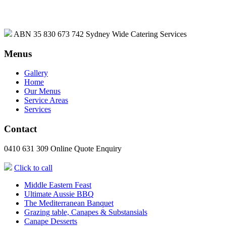
ABN 35 830 673 742
Sydney Wide Catering Services
Menus
Gallery
Home
Our Menus
Service Areas
Services
Contact
0410 631 309
Online Quote Enquiry
Click to call
Middle Eastern Feast
Ultimate Aussie BBQ
The Mediterranean Banquet
Grazing table, Canapes & Substansials
Canape Desserts