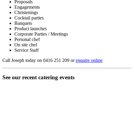
Proposals
Engagements
Christenings
Cocktail parties
Banquets
Product launches
Corporate Parties / Meetings
Personal chef
On site chef
Service Staff
Call Joseph today on 0416 251 209 or
enquire online
See our recent catering events