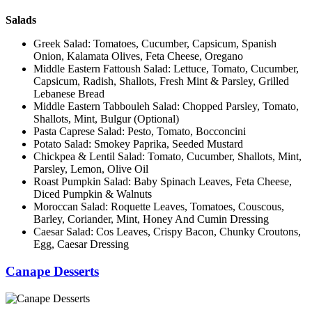
Salads
Greek Salad: Tomatoes, Cucumber, Capsicum, Spanish
Onion, Kalamata Olives, Feta Cheese, Oregano
Middle Eastern Fattoush Salad: Lettuce, Tomato, Cucumber,
Capsicum, Radish, Shallots, Fresh Mint & Parsley, Grilled
Lebanese Bread
Middle Eastern Tabbouleh Salad: Chopped Parsley, Tomato,
Shallots, Mint, Bulgur (Optional)
Pasta Caprese Salad: Pesto, Tomato, Bocconcini
Potato Salad: Smokey Paprika, Seeded Mustard
Chickpea & Lentil Salad: Tomato, Cucumber, Shallots, Mint,
Parsley, Lemon, Olive Oil
Roast Pumpkin Salad: Baby Spinach Leaves, Feta Cheese,
Diced Pumpkin & Walnuts
Moroccan Salad: Roquette Leaves, Tomatoes, Couscous,
Barley, Coriander, Mint, Honey And Cumin Dressing
Caesar Salad: Cos Leaves, Crispy Bacon, Chunky Croutons,
Egg, Caesar Dressing
Canape Desserts