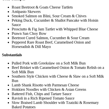
Roast Beetroot & Goats Cheese Tartlets
Antipasto Skewers
Smoked Salmon on Blini, Sour Cream & Chives
Peking Duck, Cucumber & Shallot Pancake with Hoisin
Sauce
Prosciutto & Fig Jam Tartlet with Whipped Blue Cheese
Prawn San Choy Bow
Beetroot Cured Salmon, Cucumber & Sour Cream
Peppered Rare Roast Beef, Caramelised Onion and
Horseradish & Dill Mayo
Substantials
Pulled Pork with Greekslaw on a Soft Milk Bun
Beef Brisket with Caramelised Onion & Tomato Relish on a
Soft Milk Bun
Southern Style Chicken with Cheese & Slaw on a Soft Milk
Bun
Lamb Shank Risotto with Parmesan Cheese
Hokkien Noodles with Chicken & Asian Greens
Battered Fish, Chips and Tartare Sauce
Ravioli in a Rich Ripened Tomato Sauce
Slow Braised Lamb Shoulder with Tzatziki & Rosemary
Baked Potatoes