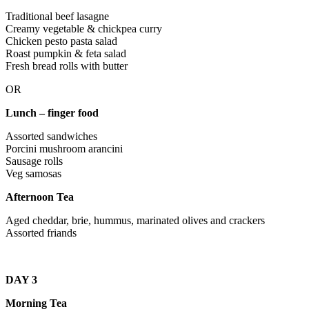
Traditional beef lasagne
Creamy vegetable & chickpea curry
Chicken pesto pasta salad
Roast pumpkin & feta salad
Fresh bread rolls with butter
OR
Lunch – finger food
Assorted sandwiches
Porcini mushroom arancini
Sausage rolls
Veg samosas
Afternoon Tea
Aged cheddar, brie, hummus, marinated olives and crackers
Assorted friands
DAY 3
Morning Tea