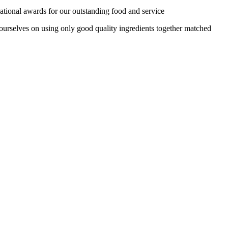
tional awards for our outstanding food and service
 ourselves on using only good quality ingredients together matched