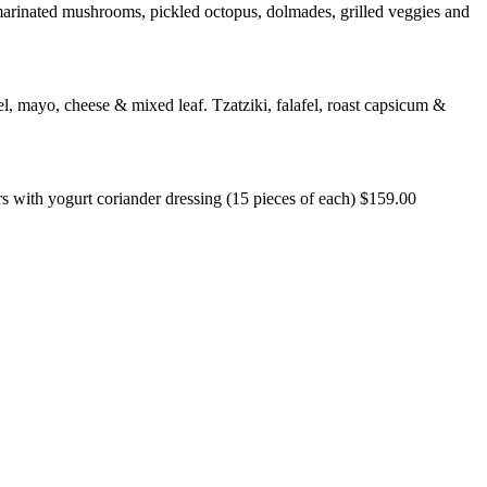
s, marinated mushrooms, pickled octopus, dolmades, grilled veggies and
l, mayo, cheese & mixed leaf. Tzatziki, falafel, roast capsicum &
rs with yogurt coriander dressing (15 pieces of each) $159.00