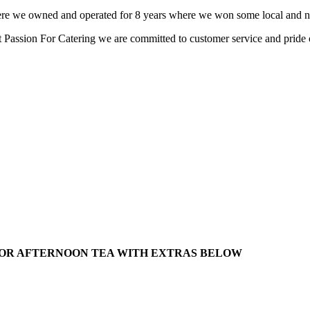
here we owned and operated for 8 years where we won some local and na
at Passion For Catering we are committed to customer service and pride
/ OR AFTERNOON TEA WITH EXTRAS BELOW