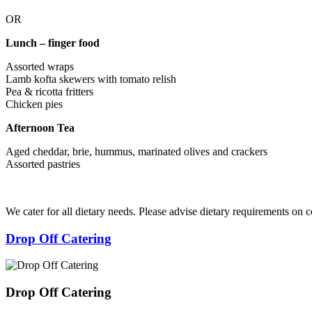
OR
Lunch – finger food
Assorted wraps
Lamb kofta skewers with tomato relish
Pea & ricotta fritters
Chicken pies
Afternoon Tea
Aged cheddar, brie, hummus, marinated olives and crackers
Assorted pastries
We cater for all dietary needs. Please advise dietary requirements on 
Drop Off Catering
Drop Off Catering