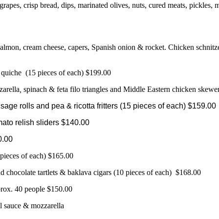
 grapes, crisp bread, dips, marinated olives, nuts, cured meats, pickle
salmon, cream cheese, capers, Spanish onion & rocket. Chicken schnitze
 quiche (15 pieces of each) $199.00
zarella
,
spinach & feta filo triangles and Middle Eastern chicken skewe
ge rolls and pea & ricotta fritters (15 pieces of each) $159.00
ato relish sliders $140.00
0.00
 pieces of each) $165.00
and chocolate tartlets & baklava cigars (10 pieces of each) $168.00
rox. 40 people $150.00
l sauce & mozzarella