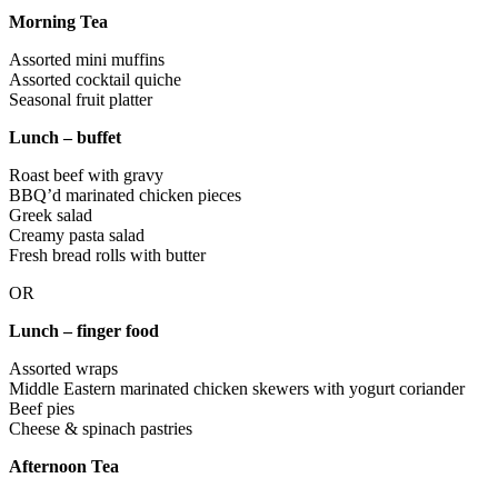
Morning Tea
Assorted mini muffins
Assorted cocktail quiche
Seasonal fruit platter
Lunch – buffet
Roast beef with gravy
BBQ’d marinated chicken pieces
Greek salad
Creamy pasta salad
Fresh bread rolls with butter
OR
Lunch – finger food
Assorted wraps
Middle Eastern marinated chicken skewers with yogurt coriander
Beef pies
Cheese & spinach pastries
Afternoon Tea