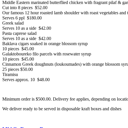
Middle Eastern marinated butterflied chicken with fragrant pilaf & ga
Cut into 8 pieces $52.00
Our famous 12 hour roasted lamb shoulder with roast vegetables and t
Serves 6 ppl $180.00
Greek salad
Serves 10 as a side $42.00
Pasta caprese salad
Serves 10 as a side $42.00
Baklava cigars soaked in orange blossom syrup
10 pieces $45.00
Galaktoboureko filo parcels with rosewater syrup
10 pieces $45.00
Cinnamon Greek doughnuts (loukoumades) with orange blossom syr
25 pieces $50.00
Tiramisu
Serves approx. 10 $48.00
Minimum order is $500.00. Delivery fee applies, depending on locati
We deliver ready to be served in disposable kraft boxes and dishes