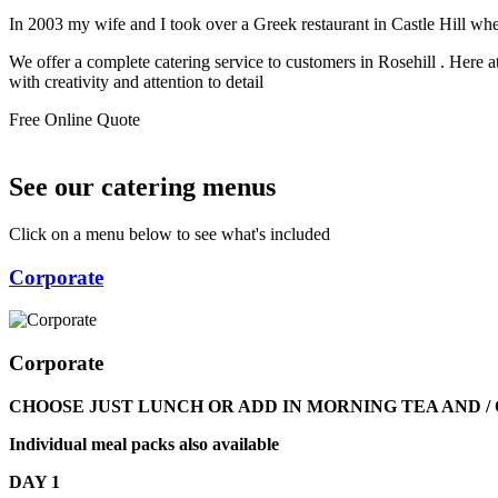
In 2003 my wife and I took over a Greek restaurant in Castle Hill w
We offer a complete catering service to customers in Rosehill . Here 
with creativity and attention to detail
Free Online Quote
See our catering menus
Click on a menu below to see what's included
Corporate
Corporate
CHOOSE JUST LUNCH OR ADD IN MORNING TEA AND 
Individual meal packs also available
DAY 1