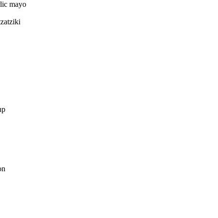
rlic mayo
zatziki
up
on