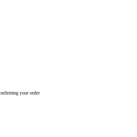
confirming your order