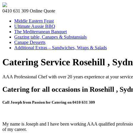
0410 631 309
Online Quote
Middle Eastern Feast
Ultimate Aussie BBQ
The Mediterranean Banquet
Grazing table, Canapes & Substansials
Canape Desserts
Additional Extras – Sandwiches, Wraps & Salads
Catering Service Rosehill , Syd
AAA Professional Chef with over 20 years experience at your service
Catering for all occasions in Rosehill , Syd
Call Joseph from Passion for Catering on 0410 631 309
My name is Joseph and I have been working AAA qualified professiona
of my career.