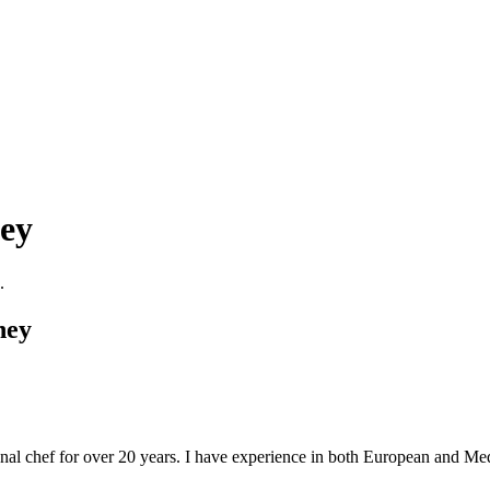
ney
.
ney
l chef for over 20 years. I have experience in both European and Medi