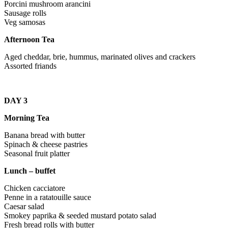
Porcini mushroom arancini
Sausage rolls
Veg samosas
Afternoon Tea
Aged cheddar, brie, hummus, marinated olives and crackers
Assorted friands
DAY 3
Morning Tea
Banana bread with butter
Spinach & cheese pastries
Seasonal fruit platter
Lunch – buffet
Chicken cacciatore
Penne in a ratatouille sauce
Caesar salad
Smokey paprika & seeded mustard potato salad
Fresh bread rolls with butter