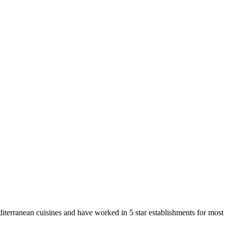
terranean cuisines and have worked in 5 star establishments for most