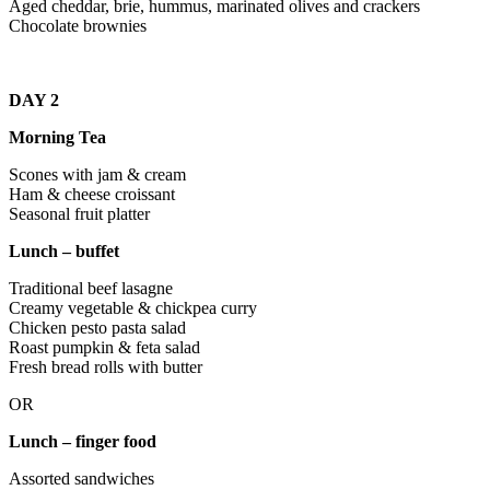
Aged cheddar, brie, hummus, marinated olives and crackers
Chocolate brownies
DAY 2
Morning Tea
Scones with jam & cream
Ham & cheese croissant
Seasonal fruit platter
Lunch – buffet
Traditional beef lasagne
Creamy vegetable & chickpea curry
Chicken pesto pasta salad
Roast pumpkin & feta salad
Fresh bread rolls with butter
OR
Lunch – finger food
Assorted sandwiches