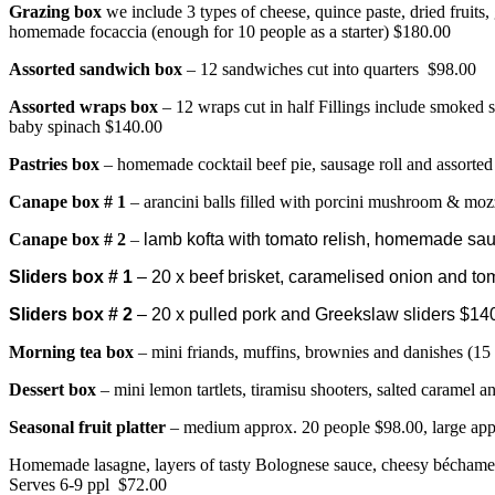
Grazing box
we include 3 types of cheese, quince paste, dried fruits,
homemade focaccia (enough for 10 people as a starter) $180.00
Assorted sandwich box
– 12 sandwiches cut into quarters $98.00
Assorted wraps box
– 12 wraps cut in half Fillings include smoked 
baby spinach $140.00
Pastries box
– homemade cocktail beef pie, sausage roll and assorted
Canape bo
x # 1
– arancini balls filled with porcini mushroom & moz
Canape box # 2
–
lamb kofta with tomato relish, homemade sausa
Sliders box # 1
– 20 x beef brisket, caramelised onion and tom
Sliders box # 2
– 20 x pulled pork and Greekslaw sliders $14
Morning tea box
– mini friands, muffins, brownies and danishes (15
Dessert box
– mini lemon tartlets, tiramisu shooters, salted caramel 
Seasonal fruit platter
– medium approx. 20 people $98.00, large app
Homemade lasagne, layers of tasty Bolognese sauce, cheesy béchame
Serves 6-9 ppl $72.00