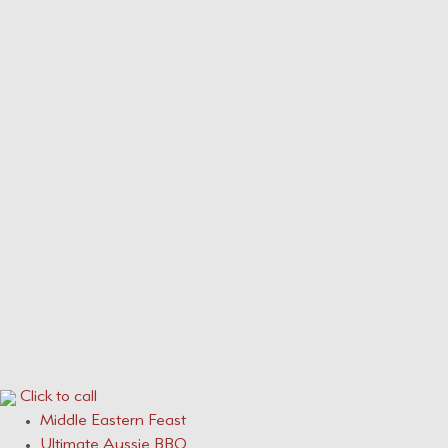
Our Menus
Service Areas
Services
CONTACT
0410 631 309
ONLINE QUOTE ENQUIRY
Click to call
Middle Eastern Feast
Ultimate Aussie BBQ