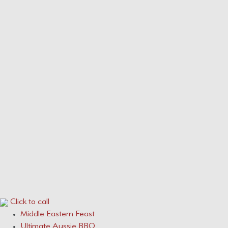
Our Menus
Service Areas
Services
CONTACT
0410 631 309
ONLINE QUOTE ENQUIRY
Click to call
Middle Eastern Feast
Ultimate Aussie BBQ