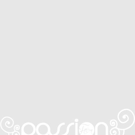
Service Areas
Services
CONTACT
0410 631 309
ONLINE QUOTE ENQUIRY