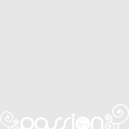
Service Areas
Services
CONTACT
0410 631 309
ONLINE QUOTE ENQUIRY