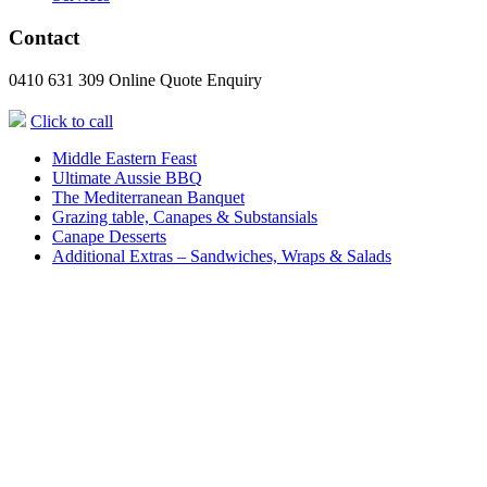
Contact
0410 631 309
Online Quote Enquiry
Click to call
Middle Eastern Feast
Ultimate Aussie BBQ
The Mediterranean Banquet
Grazing table, Canapes & Substansials
Canape Desserts
Additional Extras – Sandwiches, Wraps & Salads