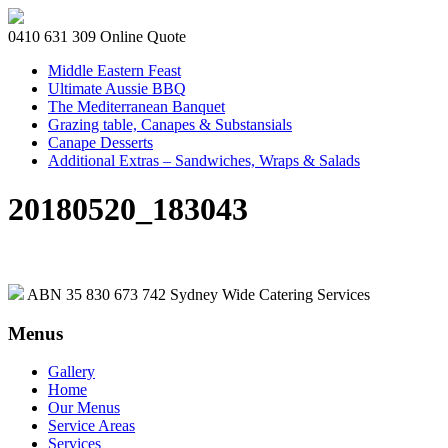
0410 631 309
Online Quote
Middle Eastern Feast
Ultimate Aussie BBQ
The Mediterranean Banquet
Grazing table, Canapes & Substansials
Canape Desserts
Additional Extras – Sandwiches, Wraps & Salads
20180520_183043
ABN 35 830 673 742
Sydney Wide Catering Services
Menus
Gallery
Home
Our Menus
Service Areas
Services